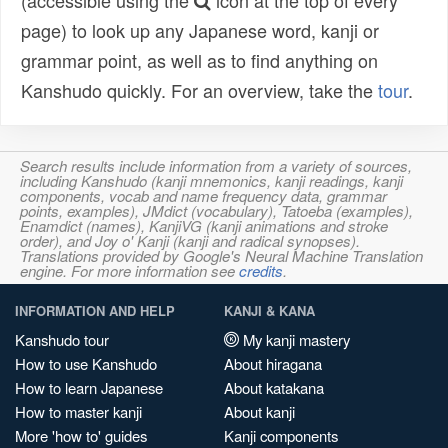
(accessible using the
icon at the top of every
page) to look up any Japanese word, kanji or
grammar point, as well as to find anything on
Kanshudo quickly. For an overview, take the
tour
.
Search results include information from a variety of sources,
including Kanshudo (kanji mnemonics, kanji readings, kanji
components, vocab and name frequency data, grammar
points, examples), JMdict (vocabulary), Tatoeba (examples),
Enamdict (names), KanjiVG (kanji animations and stroke
order), and Joy o' Kanji (kanji and radical synopses).
Translations provided by Google's Neural Machine Translation
engine. For more information see
credits
.
INFORMATION AND HELP
KANJI & KANA
Kanshudo tour
My kanji mastery
How to use Kanshudo
About hiragana
How to learn Japanese
About katakana
How to master kanji
About kanji
More 'how to' guides
Kanji components