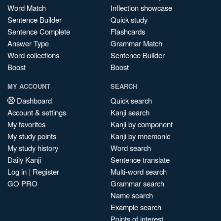
Word Match
Inflection showcase
Sentence Builder
Quick study
Sentence Complete
Flashcards
Answer Type
Grammar Match
Word collections
Sentence Builder
Boost
Boost
MY ACCOUNT
SEARCH
Dashboard
Quick search
Account & settings
Kanji search
My favorites
Kanji by component
My study points
Kanji by mnemonic
My study history
Word search
Daily Kanji
Sentence translate
Log in
|
Register
Multi-word search
GO PRO
Grammar search
Name search
Example search
Points of interest