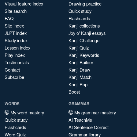
Visual feature index
Drawing practice
Site search
Quick study
FAQ
Flashcards
Site index
Kanji collections
JLPT index
Joy o' Kanji essays
Study index
Kanji Challenge
Lesson index
Kanji Quiz
Play index
Kanji Keywords
Testimonials
Kanji Builder
Contact
Kanji Draw
Subscribe
Kanji Match
Kanji Pop
Boost
WORDS
GRAMMAR
My word mastery
My grammar mastery
Quick study
AI TeachMe
Flashcards
AI Sentence Correct
Word Quiz
Grammar library