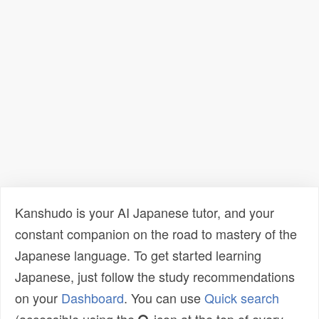
Kanshudo is your AI Japanese tutor, and your
constant companion on the road to mastery of the
Japanese language. To get started learning
Japanese, just follow the study recommendations
on your
Dashboard
. You can use
Quick search