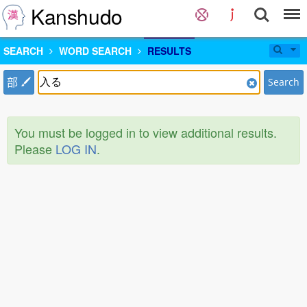
Kanshudo
SEARCH
WORD SEARCH
RESULTS
部
Search
You must be logged in to view additional results.
Please
LOG IN
.