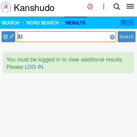
Kanshudo
SEARCH
WORD SEARCH
RESULTS
部
Search
You must be logged in to view additional results.
Please
LOG IN
.