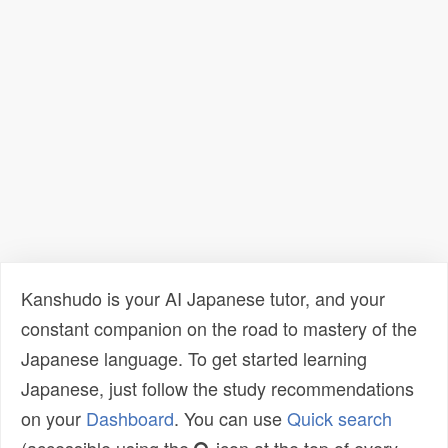
Kanshudo is your AI Japanese tutor, and your
constant companion on the road to mastery of the
Japanese language. To get started learning
Japanese, just follow the study recommendations
on your
Dashboard
. You can use
Quick search