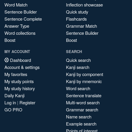
Word Match
Inflection showcase
Sentence Builder
Quick study
Sentence Complete
Flashcards
Answer Type
Grammar Match
Word collections
Sentence Builder
Boost
Boost
MY ACCOUNT
SEARCH
Dashboard
Quick search
Account & settings
Kanji search
My favorites
Kanji by component
My study points
Kanji by mnemonic
My study history
Word search
Daily Kanji
Sentence translate
Log in
|
Register
Multi-word search
GO PRO
Grammar search
Name search
Example search
Points of interest