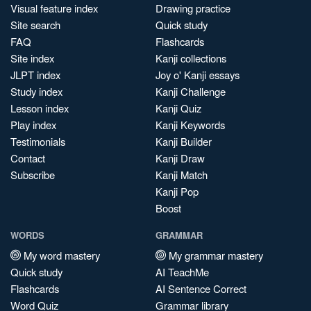
Visual feature index
Drawing practice
Site search
Quick study
FAQ
Flashcards
Site index
Kanji collections
JLPT index
Joy o' Kanji essays
Study index
Kanji Challenge
Lesson index
Kanji Quiz
Play index
Kanji Keywords
Testimonials
Kanji Builder
Contact
Kanji Draw
Subscribe
Kanji Match
Kanji Pop
Boost
WORDS
GRAMMAR
My word mastery
My grammar mastery
Quick study
AI TeachMe
Flashcards
AI Sentence Correct
Word Quiz
Grammar library