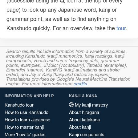
(accessible using the
icon at the top of every
page) to look up any Japanese word, kanji or
grammar point, as well as to find anything on
Kanshudo quickly. For an overview, take the
tour
.
Search results include information from a variety of sources,
including Kanshudo (kanji mnemonics, kanji readings, kanji
components, vocab and name frequency data, grammar
points, examples), JMdict (vocabulary), Tatoeba (examples),
Enamdict (names), KanjiVG (kanji animations and stroke
order), and Joy o' Kanji (kanji and radical synopses).
Translations provided by Google's Neural Machine Translation
engine. For more information see
credits
.
INFORMATION AND HELP
KANJI & KANA
Kanshudo tour
My kanji mastery
How to use Kanshudo
About hiragana
How to learn Japanese
About katakana
How to master kanji
About kanji
More 'how to' guides
Kanji components