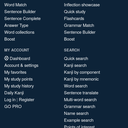
Word Match
Inflection showcase
Sentence Builder
Quick study
Sentence Complete
Flashcards
Answer Type
Grammar Match
Word collections
Sentence Builder
Boost
Boost
MY ACCOUNT
SEARCH
Dashboard
Quick search
Account & settings
Kanji search
My favorites
Kanji by component
My study points
Kanji by mnemonic
My study history
Word search
Daily Kanji
Sentence translate
Log in
|
Register
Multi-word search
GO PRO
Grammar search
Name search
Example search
Points of interest