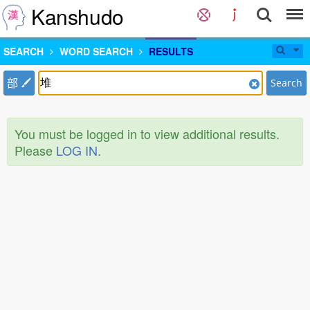
Kanshudo
SEARCH
WORD SEARCH
RESULTS
部
Search
You must be logged in to view additional results.
Please
LOG IN
.