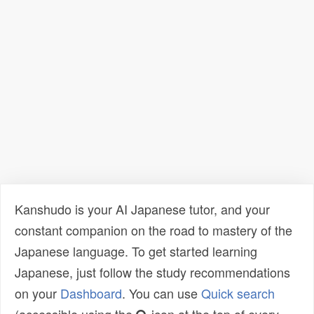
Kanshudo is your AI Japanese tutor, and your
constant companion on the road to mastery of the
Japanese language. To get started learning
Japanese, just follow the study recommendations
on your
Dashboard
. You can use
Quick search