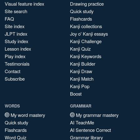
Visual feature index
Drawing practice
Site search
Quick study
FAQ
Flashcards
Site index
Kanji collections
JLPT index
Joy o' Kanji essays
Study index
Kanji Challenge
Lesson index
Kanji Quiz
Play index
Kanji Keywords
Testimonials
Kanji Builder
Contact
Kanji Draw
Subscribe
Kanji Match
Kanji Pop
Boost
WORDS
GRAMMAR
My word mastery
My grammar mastery
Quick study
AI TeachMe
Flashcards
AI Sentence Correct
Word Quiz
Grammar library