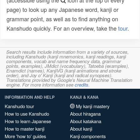
(accessible using the
icon at the top of every
page) to look up any Japanese word, kanji or
grammar point, as well as to find anything on
Kanshudo quickly. For an overview, take the
tour
.
Search results include information from a variety of sources,
including Kanshudo (kanji mnemonics, kanji readings, kanji
components, vocab and name frequency data, grammar
points, examples), JMdict (vocabulary), Tatoeba (examples),
Enamdict (names), KanjiVG (kanji animations and stroke
order), and Joy o' Kanji (kanji and radical synopses).
Translations provided by Google's Neural Machine Translation
engine. For more information see
credits
.
INFORMATION AND HELP
KANJI & KANA
Kanshudo tour
My kanji mastery
How to use Kanshudo
About hiragana
How to learn Japanese
About katakana
How to master kanji
About kanji
More 'how to' guides
Kanji components