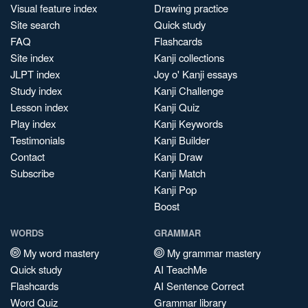
Visual feature index
Drawing practice
Site search
Quick study
FAQ
Flashcards
Site index
Kanji collections
JLPT index
Joy o' Kanji essays
Study index
Kanji Challenge
Lesson index
Kanji Quiz
Play index
Kanji Keywords
Testimonials
Kanji Builder
Contact
Kanji Draw
Subscribe
Kanji Match
Kanji Pop
Boost
WORDS
GRAMMAR
My word mastery
My grammar mastery
Quick study
AI TeachMe
Flashcards
AI Sentence Correct
Word Quiz
Grammar library