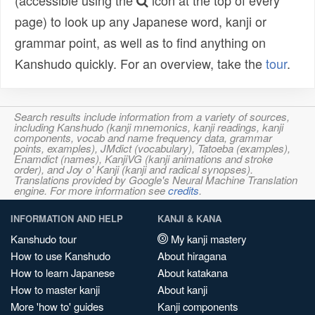
(accessible using the
icon at the top of every
page) to look up any Japanese word, kanji or
grammar point, as well as to find anything on
Kanshudo quickly. For an overview, take the
tour
.
Search results include information from a variety of sources,
including Kanshudo (kanji mnemonics, kanji readings, kanji
components, vocab and name frequency data, grammar
points, examples), JMdict (vocabulary), Tatoeba (examples),
Enamdict (names), KanjiVG (kanji animations and stroke
order), and Joy o' Kanji (kanji and radical synopses).
Translations provided by Google's Neural Machine Translation
engine. For more information see
credits
.
INFORMATION AND HELP
KANJI & KANA
Kanshudo tour
My kanji mastery
How to use Kanshudo
About hiragana
How to learn Japanese
About katakana
How to master kanji
About kanji
More 'how to' guides
Kanji components