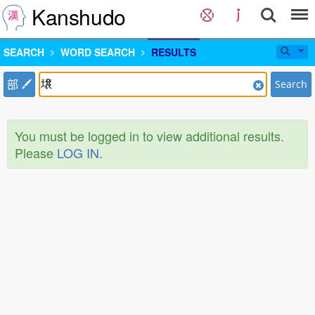
Kanshudo
SEARCH
WORD SEARCH
RESULTS
部
Search
You must be logged in to view additional results.
Please
LOG IN
.