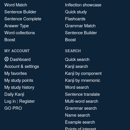
Word Match
Inflection showcase
Sentence Builder
Quick study
Sentence Complete
Flashcards
Answer Type
Grammar Match
Word collections
Sentence Builder
Boost
Boost
MY ACCOUNT
SEARCH
Dashboard
Quick search
Account & settings
Kanji search
My favorites
Kanji by component
My study points
Kanji by mnemonic
My study history
Word search
Daily Kanji
Sentence translate
Log in
|
Register
Multi-word search
GO PRO
Grammar search
Name search
Example search
Points of interest