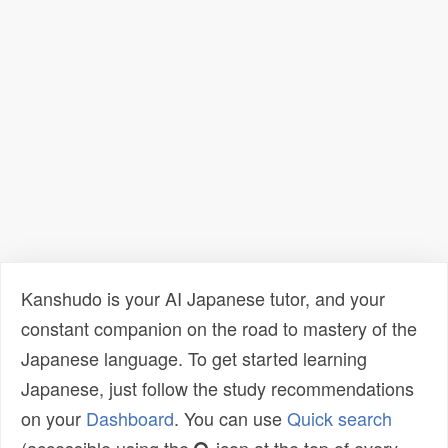
Kanshudo is your AI Japanese tutor, and your
constant companion on the road to mastery of the
Japanese language. To get started learning
Japanese, just follow the study recommendations
on your
Dashboard
. You can use
Quick search