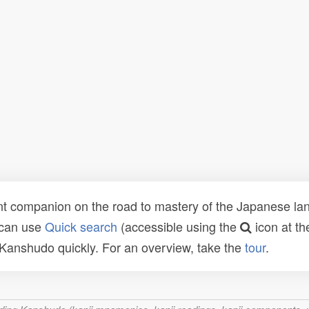
t companion on the road to mastery of the Japanese lang
 can use
Quick search
(accessible using the
icon at th
n Kanshudo quickly. For an overview, take the
tour
.