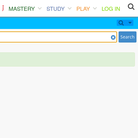
MASTERY
STUDY
PLAY
LOG IN
Search