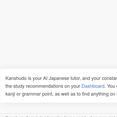
Kanshudo is your AI Japanese tutor, and your constan
the study recommendations on your
Dashboard
. You
kanji or grammar point, as well as to find anything o