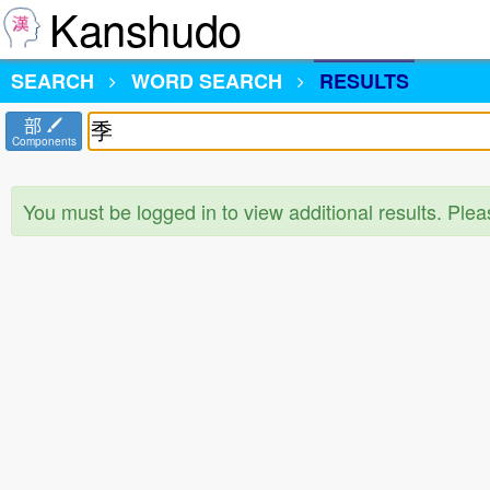
Kanshudo
SEARCH
WORD SEARCH
RESULTS
部
Components
You must be logged in to view additional results. Ple