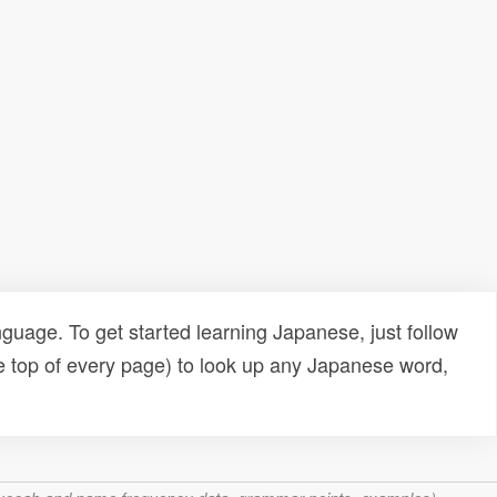
uage. To get started learning Japanese, just follow
e top of every page) to look up any Japanese word,