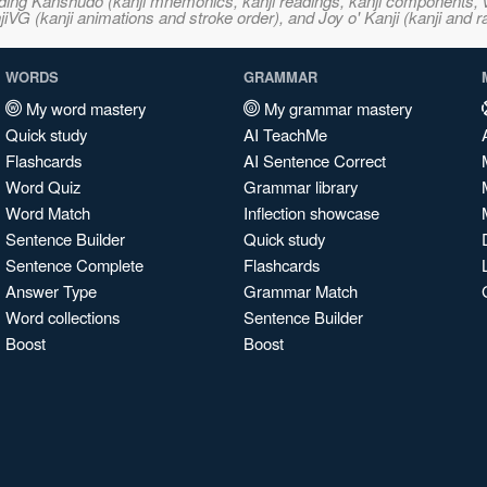
ncluding Kanshudo (kanji mnemonics, kanji readings, kanji component
VG (kanji animations and stroke order), and Joy o' Kanji (kanji and r
WORDS
GRAMMAR
My word mastery
My grammar mastery
Quick study
AI TeachMe
Flashcards
AI Sentence Correct
Word Quiz
Grammar library
Word Match
Inflection showcase
Sentence Builder
Quick study
Sentence Complete
Flashcards
Answer Type
Grammar Match
Word collections
Sentence Builder
Boost
Boost