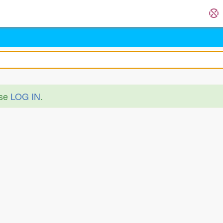
ase
LOG IN
.