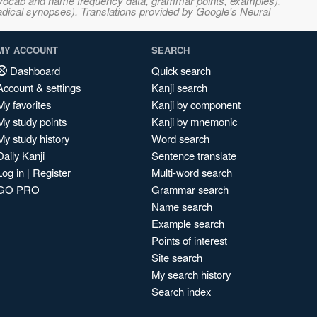
s, vocab and name frequency data, grammar points, examples),
adical synopses). Translations provided by Google's Neural
MY ACCOUNT
SEARCH
Dashboard
Quick search
Account & settings
Kanji search
My favorites
Kanji by component
My study points
Kanji by mnemonic
My study history
Word search
Daily Kanji
Sentence translate
Log in
|
Register
Multi-word search
GO PRO
Grammar search
Name search
Example search
Points of interest
Site search
My search history
Search index