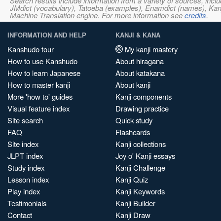
Search results include information from a variety of sources, i
JMdict (vocabulary), Tatoeba (examples), Enamdict (names), Kanji
Machine Translation engine. For more information see
credits
.
INFORMATION AND HELP
KANJI & KANA
Kanshudo tour
My kanji mastery
How to use Kanshudo
About hiragana
How to learn Japanese
About katakana
How to master kanji
About kanji
More 'how to' guides
Kanji components
Visual feature index
Drawing practice
Site search
Quick study
FAQ
Flashcards
Site index
Kanji collections
JLPT index
Joy o' Kanji essays
Study index
Kanji Challenge
Lesson index
Kanji Quiz
Play index
Kanji Keywords
Testimonials
Kanji Builder
Contact
Kanji Draw