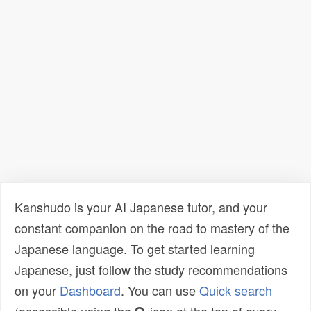
Kanshudo is your AI Japanese tutor, and your
constant companion on the road to mastery of the
Japanese language. To get started learning
Japanese, just follow the study recommendations
on your
Dashboard
. You can use
Quick search