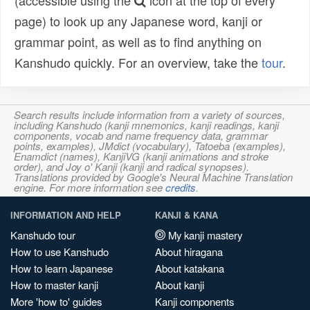
(accessible using the
icon at the top of every
page) to look up any Japanese word, kanji or
grammar point, as well as to find anything on
Kanshudo quickly. For an overview, take the
tour
.
Search results include information from a variety of sources,
including Kanshudo (kanji mnemonics, kanji readings, kanji
components, vocab and name frequency data, grammar
points, examples), JMdict (vocabulary), Tatoeba (examples),
Enamdict (names), KanjiVG (kanji animations and stroke
order), and Joy o' Kanji (kanji and radical synopses).
Translations provided by Google's Neural Machine Translation
engine. For more information see
credits
.
INFORMATION AND HELP
KANJI & KANA
Kanshudo tour
My kanji mastery
How to use Kanshudo
About hiragana
How to learn Japanese
About katakana
How to master kanji
About kanji
More 'how to' guides
Kanji components