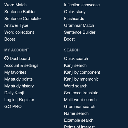
Word Match
Inflection showcase
Sentence Builder
Quick study
Sentence Complete
Flashcards
Answer Type
Grammar Match
Word collections
Sentence Builder
Boost
Boost
MY ACCOUNT
SEARCH
Dashboard
Quick search
Account & settings
Kanji search
My favorites
Kanji by component
My study points
Kanji by mnemonic
My study history
Word search
Daily Kanji
Sentence translate
Log in
|
Register
Multi-word search
GO PRO
Grammar search
Name search
Example search
Points of interest