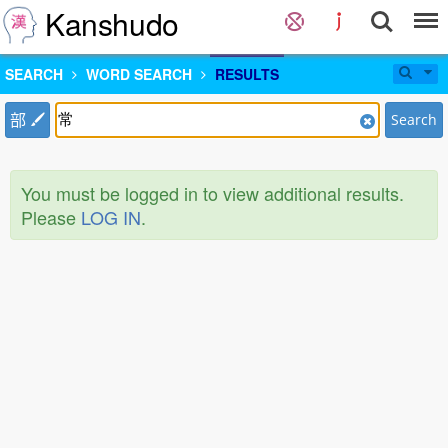
Kanshudo
SEARCH
WORD SEARCH
RESULTS
部
Search
You must be logged in to view additional results.
Please
LOG IN
.