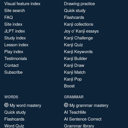
Visual feature index
Drawing practice
Site search
Quick study
FAQ
Flashcards
Site index
Kanji collections
JLPT index
Joy o' Kanji essays
Study index
Kanji Challenge
Lesson index
Kanji Quiz
Play index
Kanji Keywords
Testimonials
Kanji Builder
Contact
Kanji Draw
Subscribe
Kanji Match
Kanji Pop
Boost
WORDS
GRAMMAR
My word mastery
My grammar mastery
Quick study
AI TeachMe
Flashcards
AI Sentence Correct
Word Quiz
Grammar library