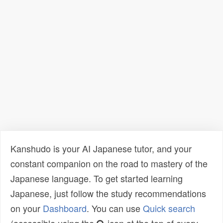
Kanshudo is your AI Japanese tutor, and your
constant companion on the road to mastery of the
Japanese language. To get started learning
Japanese, just follow the study recommendations
on your
Dashboard
. You can use
Quick search