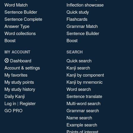
Word Match
Inflection showcase
Sentence Builder
Quick study
Sentence Complete
Flashcards
Answer Type
Grammar Match
Word collections
Sentence Builder
Boost
Boost
MY ACCOUNT
SEARCH
Dashboard
Quick search
Account & settings
Kanji search
My favorites
Kanji by component
My study points
Kanji by mnemonic
My study history
Word search
Daily Kanji
Sentence translate
Log in
|
Register
Multi-word search
GO PRO
Grammar search
Name search
Example search
Points of interest