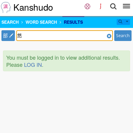
Kanshudo
SEARCH
WORD SEARCH
RESULTS
部
Search
You must be logged in to view additional results.
Please
LOG IN
.