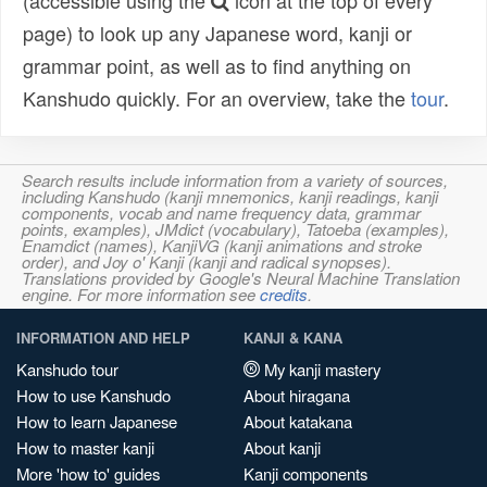
(accessible using the
icon at the top of every
page) to look up any Japanese word, kanji or
grammar point, as well as to find anything on
Kanshudo quickly. For an overview, take the
tour
.
Search results include information from a variety of sources,
including Kanshudo (kanji mnemonics, kanji readings, kanji
components, vocab and name frequency data, grammar
points, examples), JMdict (vocabulary), Tatoeba (examples),
Enamdict (names), KanjiVG (kanji animations and stroke
order), and Joy o' Kanji (kanji and radical synopses).
Translations provided by Google's Neural Machine Translation
engine. For more information see
credits
.
INFORMATION AND HELP
KANJI & KANA
Kanshudo tour
My kanji mastery
How to use Kanshudo
About hiragana
How to learn Japanese
About katakana
How to master kanji
About kanji
More 'how to' guides
Kanji components