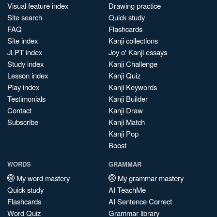
Visual feature index
Drawing practice
Site search
Quick study
FAQ
Flashcards
Site index
Kanji collections
JLPT index
Joy o' Kanji essays
Study index
Kanji Challenge
Lesson index
Kanji Quiz
Play index
Kanji Keywords
Testimonials
Kanji Builder
Contact
Kanji Draw
Subscribe
Kanji Match
Kanji Pop
Boost
WORDS
GRAMMAR
My word mastery
My grammar mastery
Quick study
AI TeachMe
Flashcards
AI Sentence Correct
Word Quiz
Grammar library