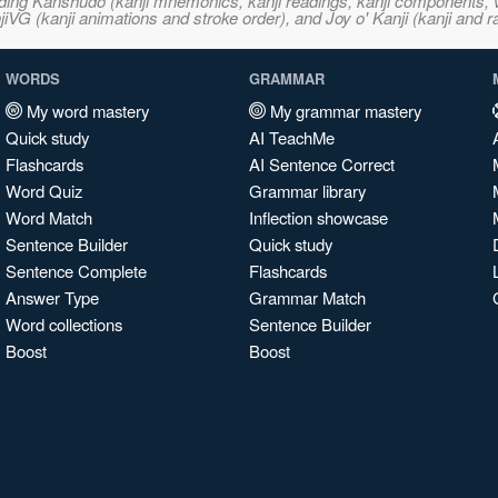
ncluding Kanshudo (kanji mnemonics, kanji readings, kanji component
VG (kanji animations and stroke order), and Joy o' Kanji (kanji and r
WORDS
GRAMMAR
My word mastery
My grammar mastery
Quick study
AI TeachMe
Flashcards
AI Sentence Correct
Word Quiz
Grammar library
Word Match
Inflection showcase
Sentence Builder
Quick study
Sentence Complete
Flashcards
Answer Type
Grammar Match
Word collections
Sentence Builder
Boost
Boost