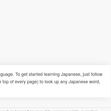
uage. To get started learning Japanese, just follow
e top of every page) to look up any Japanese word,