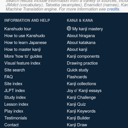
Search results include information from a variety of sources, i
JMdict (vocabulary), Tatoeba (examples), Enamdict (names), Kanji
Machine Translation engine. For more information see
credits
.
INFORMATION AND HELP
KANJI & KANA
Kanshudo tour
My kanji mastery
How to use Kanshudo
About hiragana
How to learn Japanese
About katakana
How to master kanji
About kanji
More 'how to' guides
Kanji components
Visual feature index
Drawing practice
Site search
Quick study
FAQ
Flashcards
Site index
Kanji collections
JLPT index
Joy o' Kanji essays
Study index
Kanji Challenge
Lesson index
Kanji Quiz
Play index
Kanji Keywords
Testimonials
Kanji Builder
Contact
Kanji Draw