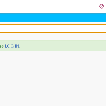
ase
LOG IN
.