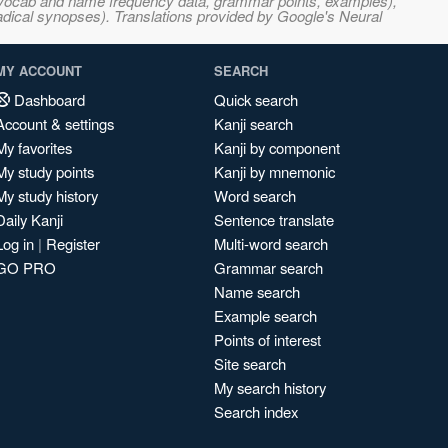
s, vocab and name frequency data, grammar points, examples),
adical synopses). Translations provided by Google's Neural
MY ACCOUNT
SEARCH
Dashboard
Quick search
Account & settings
Kanji search
My favorites
Kanji by component
My study points
Kanji by mnemonic
My study history
Word search
Daily Kanji
Sentence translate
Log in
|
Register
Multi-word search
GO PRO
Grammar search
Name search
Example search
Points of interest
Site search
My search history
Search index