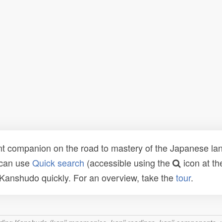
t companion on the road to mastery of the Japanese lang
 can use
Quick search
(accessible using the
icon at th
n Kanshudo quickly. For an overview, take the
tour
.