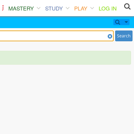
MASTERY
STUDY
PLAY
LOG IN
Search