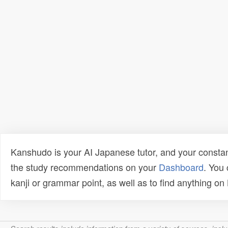
Kanshudo is your AI Japanese tutor, and your constan
the study recommendations on your
Dashboard
. You
kanji or grammar point, as well as to find anything o