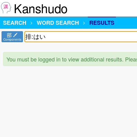
Kanshudo
SEARCH
WORD SEARCH
RESULTS
部
Components
You must be logged in to view additional results. Ple