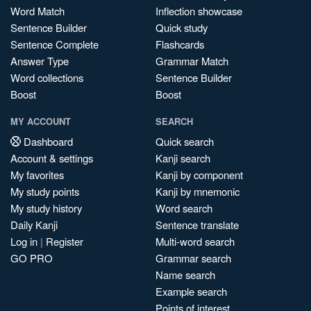
Word Match
Inflection showcase
Sentence Builder
Quick study
Sentence Complete
Flashcards
Answer Type
Grammar Match
Word collections
Sentence Builder
Boost
Boost
MY ACCOUNT
SEARCH
Dashboard
Quick search
Account & settings
Kanji search
My favorites
Kanji by component
My study points
Kanji by mnemonic
My study history
Word search
Daily Kanji
Sentence translate
Log in
|
Register
Multi-word search
GO PRO
Grammar search
Name search
Example search
Points of interest