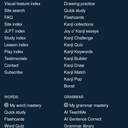
Visual feature index
Drawing practice
Site search
Quick study
FAQ
Flashcards
Site index
Kanji collections
JLPT index
Joy o' Kanji essays
Study index
Kanji Challenge
Lesson index
Kanji Quiz
Play index
Kanji Keywords
Testimonials
Kanji Builder
Contact
Kanji Draw
Subscribe
Kanji Match
Kanji Pop
Boost
WORDS
GRAMMAR
My word mastery
My grammar mastery
Quick study
AI TeachMe
Flashcards
AI Sentence Correct
Word Quiz
Grammar library