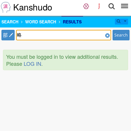
Kanshudo
SEARCH
WORD SEARCH
RESULTS
部
Search
You must be logged in to view additional results.
Please
LOG IN
.