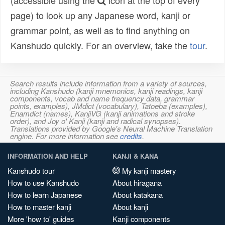
(accessible using the
icon at the top of every
page) to look up any Japanese word, kanji or
grammar point, as well as to find anything on
Kanshudo quickly. For an overview, take the
tour
.
Search results include information from a variety of sources,
including Kanshudo (kanji mnemonics, kanji readings, kanji
components, vocab and name frequency data, grammar
points, examples), JMdict (vocabulary), Tatoeba (examples),
Enamdict (names), KanjiVG (kanji animations and stroke
order), and Joy o' Kanji (kanji and radical synopses).
Translations provided by Google's Neural Machine Translation
engine. For more information see
credits
.
INFORMATION AND HELP
KANJI & KANA
Kanshudo tour
My kanji mastery
How to use Kanshudo
About hiragana
How to learn Japanese
About katakana
How to master kanji
About kanji
More 'how to' guides
Kanji components