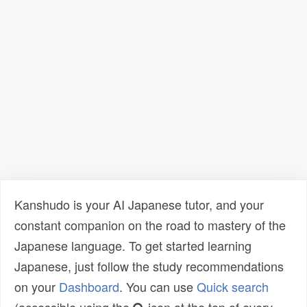
Kanshudo is your AI Japanese tutor, and your
constant companion on the road to mastery of the
Japanese language. To get started learning
Japanese, just follow the study recommendations
on your
Dashboard
. You can use
Quick search