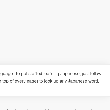
uage. To get started learning Japanese, just follow
e top of every page) to look up any Japanese word,