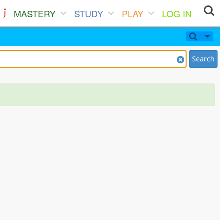
MASTERY
STUDY
PLAY
LOG IN
Search