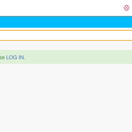
ase
LOG IN
.