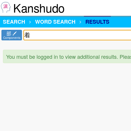
Kanshudo
SEARCH
WORD SEARCH
RESULTS
部
Components
You must be logged in to view additional results. Ple