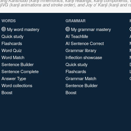
ncluding Kanshudo (kanji mnemonics, kanji readings, kanji component
VG (kanji animations and stroke order), and Joy o' Kanji (kanji and r
WORDS
GRAMMAR
My word mastery
My grammar mastery
Quick study
AI TeachMe
Flashcards
AI Sentence Correct
Word Quiz
Grammar library
Word Match
Inflection showcase
Sentence Builder
Quick study
Sentence Complete
Flashcards
Answer Type
Grammar Match
Word collections
Sentence Builder
Boost
Boost