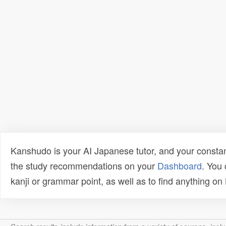
Kanshudo is your AI Japanese tutor, and your constan
the study recommendations on your
Dashboard
. You
kanji or grammar point, as well as to find anything o