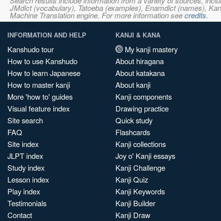
Search results include information from a variety of sources, i
JMdict (vocabulary), Tatoeba (examples), Enamdict (names), Kanji
Machine Translation engine. For more information see
credits
.
INFORMATION AND HELP
KANJI & KANA
Kanshudo tour
My kanji mastery
How to use Kanshudo
About hiragana
How to learn Japanese
About katakana
How to master kanji
About kanji
More 'how to' guides
Kanji components
Visual feature index
Drawing practice
Site search
Quick study
FAQ
Flashcards
Site index
Kanji collections
JLPT index
Joy o' Kanji essays
Study index
Kanji Challenge
Lesson index
Kanji Quiz
Play index
Kanji Keywords
Testimonials
Kanji Builder
Contact
Kanji Draw