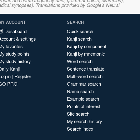
s, vocab and name frequency data, grammar points, examples),
adical synopses). Translations provided by Google's Neural
MY ACCOUNT
SEARCH
Dashboard
Quick search
Account & settings
Kanji search
My favorites
Kanji by component
My study points
Kanji by mnemonic
My study history
Word search
Daily Kanji
Sentence translate
Log in
|
Register
Multi-word search
GO PRO
Grammar search
Name search
Example search
Points of interest
Site search
My search history
Search index