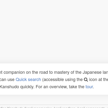
t companion on the road to mastery of the Japanese lang
 can use
Quick search
(accessible using the
icon at th
n Kanshudo quickly. For an overview, take the
tour
.