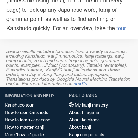
(accessible using the
icon at the top of every
page) to look up any Japanese word, kanji or
grammar point, as well as to find anything on
Kanshudo quickly. For an overview, take the
tour
.
Search results include information from a variety of sources,
including Kanshudo (kanji mnemonics, kanji readings, kanji
components, vocab and name frequency data, grammar
points, examples), JMdict (vocabulary), Tatoeba (examples),
Enamdict (names), KanjiVG (kanji animations and stroke
order), and Joy o' Kanji (kanji and radical synopses).
Translations provided by Google's Neural Machine Translation
engine. For more information see
credits
.
INFORMATION AND HELP
KANJI & KANA
Kanshudo tour
My kanji mastery
How to use Kanshudo
About hiragana
How to learn Japanese
About katakana
How to master kanji
About kanji
More 'how to' guides
Kanji components