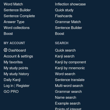
Word Match
Inflection showcase
Sentence Builder
Quick study
Sentence Complete
Flashcards
Answer Type
Grammar Match
Word collections
Sentence Builder
Boost
Boost
MY ACCOUNT
SEARCH
Dashboard
Quick search
Account & settings
Kanji search
My favorites
Kanji by component
My study points
Kanji by mnemonic
My study history
Word search
Daily Kanji
Sentence translate
Log in
|
Register
Multi-word search
GO PRO
Grammar search
Name search
Example search
Points of interest