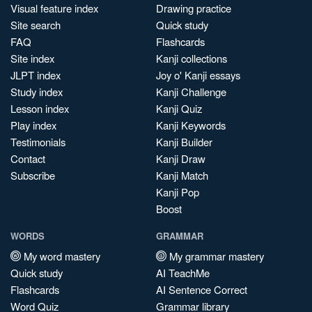
Visual feature index
Drawing practice
Site search
Quick study
FAQ
Flashcards
Site index
Kanji collections
JLPT index
Joy o' Kanji essays
Study index
Kanji Challenge
Lesson index
Kanji Quiz
Play index
Kanji Keywords
Testimonials
Kanji Builder
Contact
Kanji Draw
Subscribe
Kanji Match
Kanji Pop
Boost
WORDS
GRAMMAR
My word mastery
My grammar mastery
Quick study
AI TeachMe
Flashcards
AI Sentence Correct
Word Quiz
Grammar library