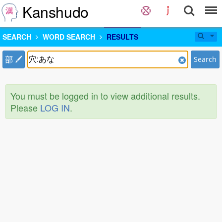
Kanshudo
SEARCH
WORD SEARCH
RESULTS
部
Search
You must be logged in to view additional results.
Please
LOG IN
.