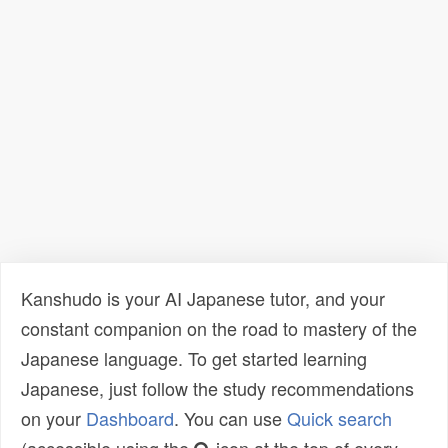
Kanshudo is your AI Japanese tutor, and your
constant companion on the road to mastery of the
Japanese language. To get started learning
Japanese, just follow the study recommendations
on your
Dashboard
. You can use
Quick search