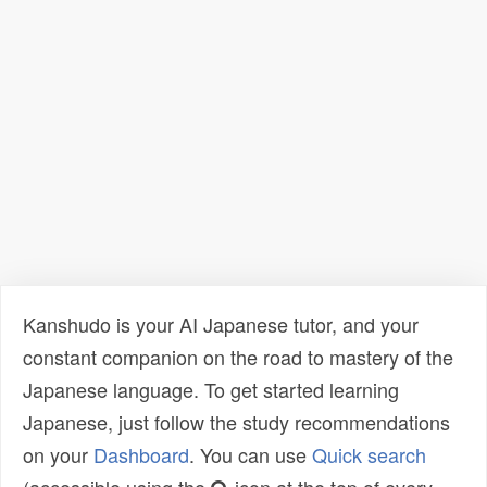
Kanshudo is your AI Japanese tutor, and your
constant companion on the road to mastery of the
Japanese language. To get started learning
Japanese, just follow the study recommendations
on your
Dashboard
. You can use
Quick search