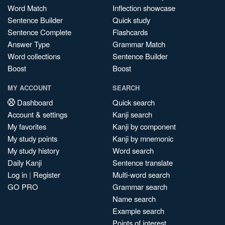
Word Match
Inflection showcase
Sentence Builder
Quick study
Sentence Complete
Flashcards
Answer Type
Grammar Match
Word collections
Sentence Builder
Boost
Boost
MY ACCOUNT
SEARCH
Dashboard
Quick search
Account & settings
Kanji search
My favorites
Kanji by component
My study points
Kanji by mnemonic
My study history
Word search
Daily Kanji
Sentence translate
Log in
|
Register
Multi-word search
GO PRO
Grammar search
Name search
Example search
Points of interest