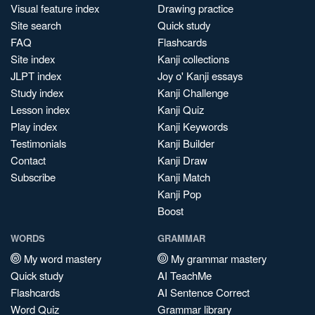
Visual feature index
Drawing practice
Site search
Quick study
FAQ
Flashcards
Site index
Kanji collections
JLPT index
Joy o' Kanji essays
Study index
Kanji Challenge
Lesson index
Kanji Quiz
Play index
Kanji Keywords
Testimonials
Kanji Builder
Contact
Kanji Draw
Subscribe
Kanji Match
Kanji Pop
Boost
WORDS
GRAMMAR
My word mastery
My grammar mastery
Quick study
AI TeachMe
Flashcards
AI Sentence Correct
Word Quiz
Grammar library