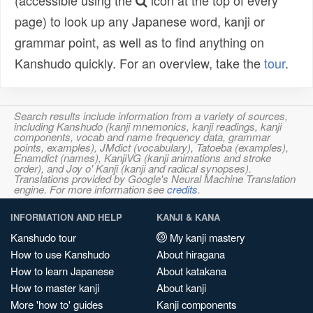
(accessible using the
icon at the top of every
page) to look up any Japanese word, kanji or
grammar point, as well as to find anything on
Kanshudo quickly. For an overview, take the
tour
.
Search results include information from a variety of sources,
including Kanshudo (kanji mnemonics, kanji readings, kanji
components, vocab and name frequency data, grammar
points, examples), JMdict (vocabulary), Tatoeba (examples),
Enamdict (names), KanjiVG (kanji animations and stroke
order), and Joy o' Kanji (kanji and radical synopses).
Translations provided by Google's Neural Machine Translation
engine. For more information see
credits
.
INFORMATION AND HELP
KANJI & KANA
Kanshudo tour
My kanji mastery
How to use Kanshudo
About hiragana
How to learn Japanese
About katakana
How to master kanji
About kanji
More 'how to' guides
Kanji components