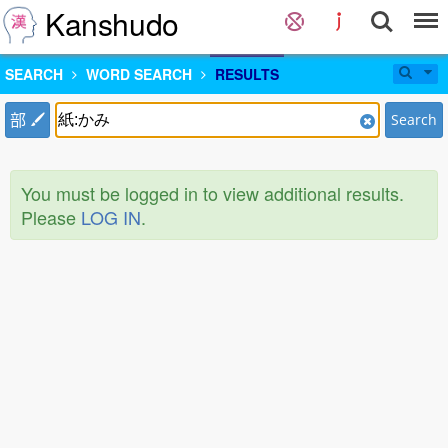
Kanshudo
SEARCH
WORD SEARCH
RESULTS
部
Search
You must be logged in to view additional results.
Please
LOG IN
.