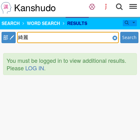
Kanshudo
SEARCH
WORD SEARCH
RESULTS
部
Search
You must be logged in to view additional results.
Please
LOG IN
.