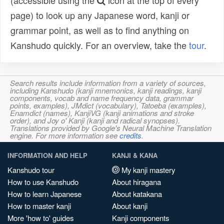
(accessible using the
icon at the top of every
page) to look up any Japanese word, kanji or
grammar point, as well as to find anything on
Kanshudo quickly. For an overview, take the
tour
.
Search results include information from a variety of sources,
including Kanshudo (kanji mnemonics, kanji readings, kanji
components, vocab and name frequency data, grammar
points, examples), JMdict (vocabulary), Tatoeba (examples),
Enamdict (names), KanjiVG (kanji animations and stroke
order), and Joy o' Kanji (kanji and radical synopses).
Translations provided by Google's Neural Machine Translation
engine. For more information see
credits
.
INFORMATION AND HELP
KANJI & KANA
Kanshudo tour
My kanji mastery
How to use Kanshudo
About hiragana
How to learn Japanese
About katakana
How to master kanji
About kanji
More 'how to' guides
Kanji components