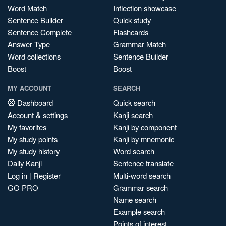
Word Match
Inflection showcase
Sentence Builder
Quick study
Sentence Complete
Flashcards
Answer Type
Grammar Match
Word collections
Sentence Builder
Boost
Boost
MY ACCOUNT
SEARCH
Dashboard
Quick search
Account & settings
Kanji search
My favorites
Kanji by component
My study points
Kanji by mnemonic
My study history
Word search
Daily Kanji
Sentence translate
Log in
|
Register
Multi-word search
GO PRO
Grammar search
Name search
Example search
Points of interest