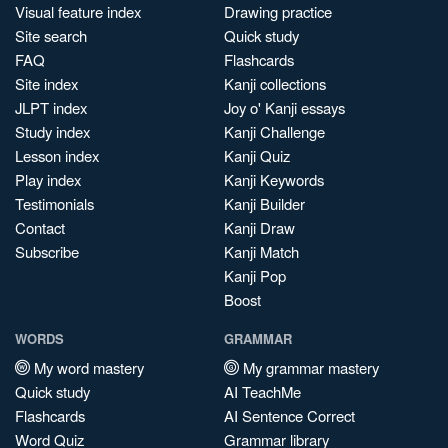
Visual feature index
Drawing practice
Site search
Quick study
FAQ
Flashcards
Site index
Kanji collections
JLPT index
Joy o' Kanji essays
Study index
Kanji Challenge
Lesson index
Kanji Quiz
Play index
Kanji Keywords
Testimonials
Kanji Builder
Contact
Kanji Draw
Subscribe
Kanji Match
Kanji Pop
Boost
WORDS
GRAMMAR
My word mastery
My grammar mastery
Quick study
AI TeachMe
Flashcards
AI Sentence Correct
Word Quiz
Grammar library