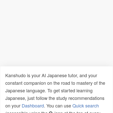
Kanshudo is your AI Japanese tutor, and your
constant companion on the road to mastery of the
Japanese language. To get started learning
Japanese, just follow the study recommendations
on your
Dashboard
. You can use
Quick search