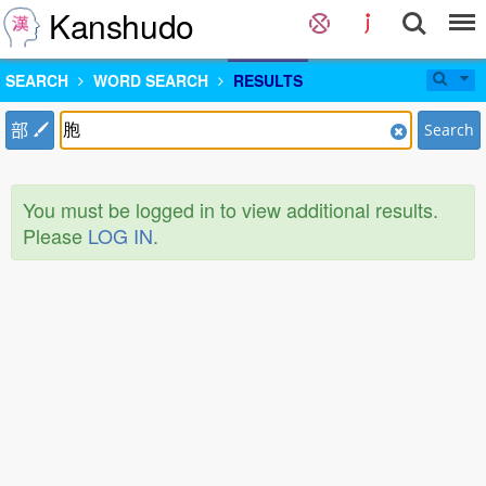
Kanshudo
SEARCH
WORD SEARCH
RESULTS
部
Search
You must be logged in to view additional results.
Please
LOG IN
.