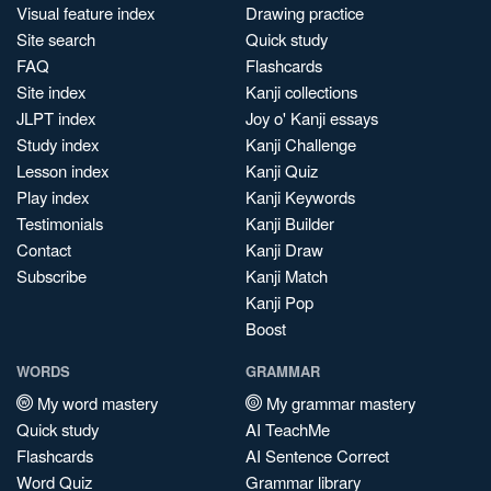
Visual feature index
Drawing practice
Site search
Quick study
FAQ
Flashcards
Site index
Kanji collections
JLPT index
Joy o' Kanji essays
Study index
Kanji Challenge
Lesson index
Kanji Quiz
Play index
Kanji Keywords
Testimonials
Kanji Builder
Contact
Kanji Draw
Subscribe
Kanji Match
Kanji Pop
Boost
WORDS
GRAMMAR
My word mastery
My grammar mastery
Quick study
AI TeachMe
Flashcards
AI Sentence Correct
Word Quiz
Grammar library