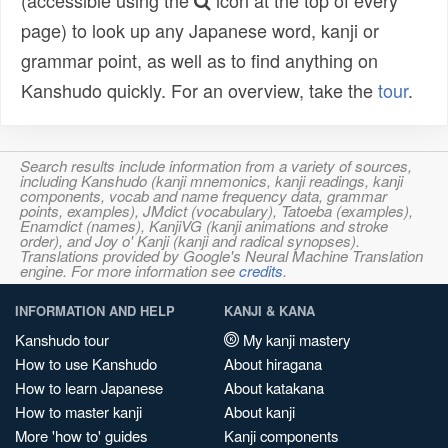
(accessible using the
icon at the top of every
page) to look up any Japanese word, kanji or
grammar point, as well as to find anything on
Kanshudo quickly. For an overview, take the
tour
.
Search results include information from a variety of sources,
including Kanshudo (kanji mnemonics, kanji readings, kanji
components, vocab and name frequency data, grammar
points, examples), JMdict (vocabulary), Tatoeba (examples),
Enamdict (names), KanjiVG (kanji animations and stroke
order), and Joy o' Kanji (kanji and radical synopses).
Translations provided by Google's Neural Machine Translation
engine. For more information see
credits
.
INFORMATION AND HELP
KANJI & KANA
Kanshudo tour
My kanji mastery
How to use Kanshudo
About hiragana
How to learn Japanese
About katakana
How to master kanji
About kanji
More 'how to' guides
Kanji components