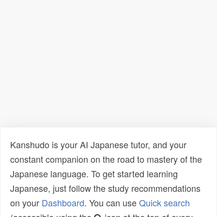
Kanshudo is your AI Japanese tutor, and your
constant companion on the road to mastery of the
Japanese language. To get started learning
Japanese, just follow the study recommendations
on your
Dashboard
. You can use
Quick search