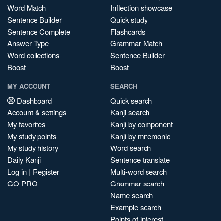
Word Match
Inflection showcase
Sentence Builder
Quick study
Sentence Complete
Flashcards
Answer Type
Grammar Match
Word collections
Sentence Builder
Boost
Boost
MY ACCOUNT
SEARCH
Dashboard
Quick search
Account & settings
Kanji search
My favorites
Kanji by component
My study points
Kanji by mnemonic
My study history
Word search
Daily Kanji
Sentence translate
Log in
|
Register
Multi-word search
GO PRO
Grammar search
Name search
Example search
Points of interest