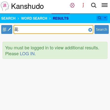
Kanshudo
SEARCH
WORD SEARCH
RESULTS
部
Search
You must be logged in to view additional results.
Please
LOG IN
.