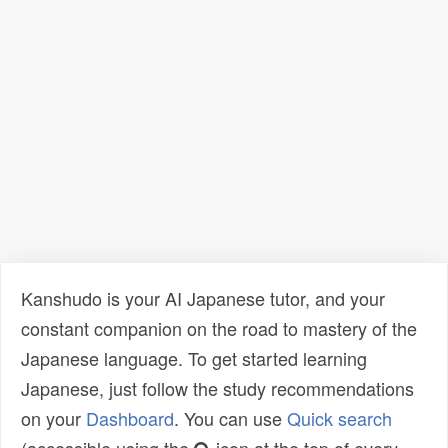
Kanshudo is your AI Japanese tutor, and your
constant companion on the road to mastery of the
Japanese language. To get started learning
Japanese, just follow the study recommendations
on your
Dashboard
. You can use
Quick search