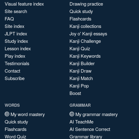
Visual feature index
Drawing practice
Site search
Quick study
FAQ
Flashcards
Site index
Kanji collections
JLPT index
Joy o' Kanji essays
Study index
Kanji Challenge
Lesson index
Kanji Quiz
Play index
Kanji Keywords
Testimonials
Kanji Builder
Contact
Kanji Draw
Subscribe
Kanji Match
Kanji Pop
Boost
WORDS
GRAMMAR
My word mastery
My grammar mastery
Quick study
AI TeachMe
Flashcards
AI Sentence Correct
Word Quiz
Grammar library