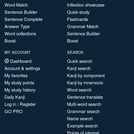
Word Match
Inflection showcase
Sentence Builder
Quick study
Sentence Complete
Flashcards
Answer Type
Grammar Match
Word collections
Sentence Builder
Boost
Boost
MY ACCOUNT
SEARCH
Dashboard
Quick search
Account & settings
Kanji search
My favorites
Kanji by component
My study points
Kanji by mnemonic
My study history
Word search
Daily Kanji
Sentence translate
Log in
|
Register
Multi-word search
GO PRO
Grammar search
Name search
Example search
Points of interest