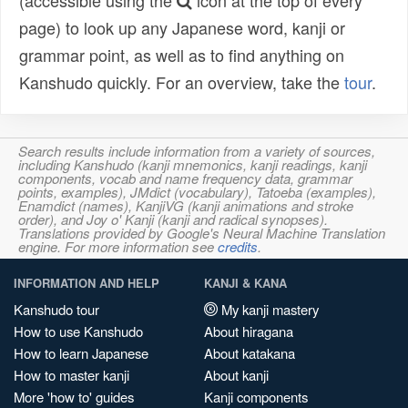
(accessible using the
icon at the top of every
page) to look up any Japanese word, kanji or
grammar point, as well as to find anything on
Kanshudo quickly. For an overview, take the
tour
.
Search results include information from a variety of sources,
including Kanshudo (kanji mnemonics, kanji readings, kanji
components, vocab and name frequency data, grammar
points, examples), JMdict (vocabulary), Tatoeba (examples),
Enamdict (names), KanjiVG (kanji animations and stroke
order), and Joy o' Kanji (kanji and radical synopses).
Translations provided by Google's Neural Machine Translation
engine. For more information see
credits
.
INFORMATION AND HELP
KANJI & KANA
Kanshudo tour
My kanji mastery
How to use Kanshudo
About hiragana
How to learn Japanese
About katakana
How to master kanji
About kanji
More 'how to' guides
Kanji components