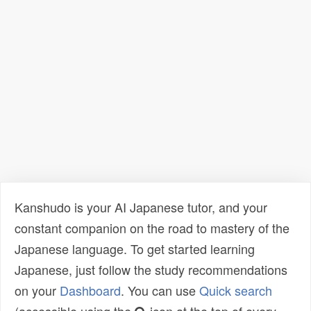
Kanshudo is your AI Japanese tutor, and your
constant companion on the road to mastery of the
Japanese language. To get started learning
Japanese, just follow the study recommendations
on your
Dashboard
. You can use
Quick search