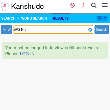
Kanshudo
SEARCH
WORD SEARCH
RESULTS
部
Search
You must be logged in to view additional results.
Please
LOG IN
.