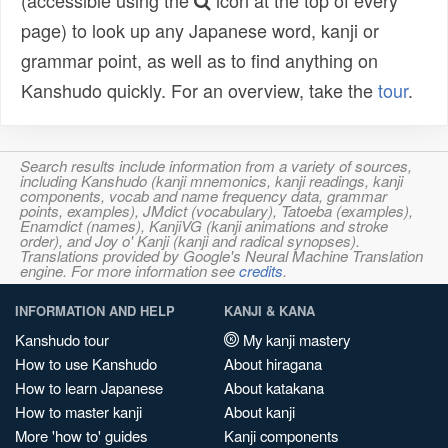
(accessible using the
icon at the top of every
page) to look up any Japanese word, kanji or
grammar point, as well as to find anything on
Kanshudo quickly. For an overview, take the
tour
.
Search results include information from a variety of sources,
including Kanshudo (kanji mnemonics, kanji readings, kanji
components, vocab and name frequency data, grammar
points, examples), JMdict (vocabulary), Tatoeba (examples),
Enamdict (names), KanjiVG (kanji animations and stroke
order), and Joy o' Kanji (kanji and radical synopses).
Translations provided by Google's Neural Machine Translation
engine. For more information see
credits
.
INFORMATION AND HELP
KANJI & KANA
Kanshudo tour
My kanji mastery
How to use Kanshudo
About hiragana
How to learn Japanese
About katakana
How to master kanji
About kanji
More 'how to' guides
Kanji components