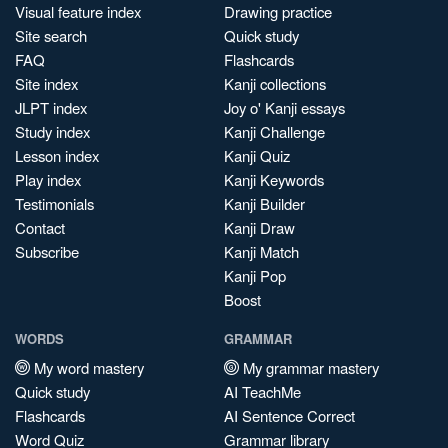
Visual feature index
Drawing practice
Site search
Quick study
FAQ
Flashcards
Site index
Kanji collections
JLPT index
Joy o' Kanji essays
Study index
Kanji Challenge
Lesson index
Kanji Quiz
Play index
Kanji Keywords
Testimonials
Kanji Builder
Contact
Kanji Draw
Subscribe
Kanji Match
Kanji Pop
Boost
WORDS
GRAMMAR
My word mastery
My grammar mastery
Quick study
AI TeachMe
Flashcards
AI Sentence Correct
Word Quiz
Grammar library