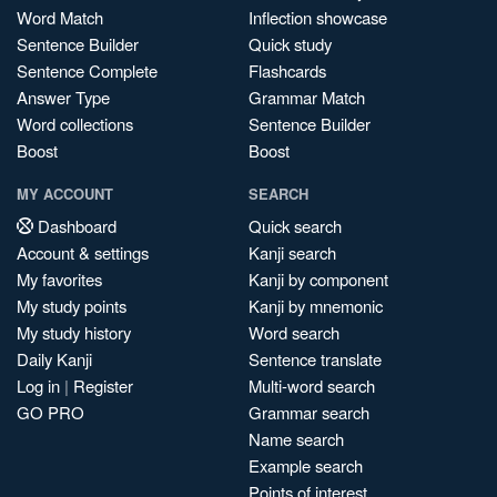
Word Match
Inflection showcase
Sentence Builder
Quick study
Sentence Complete
Flashcards
Answer Type
Grammar Match
Word collections
Sentence Builder
Boost
Boost
MY ACCOUNT
SEARCH
Dashboard
Quick search
Account & settings
Kanji search
My favorites
Kanji by component
My study points
Kanji by mnemonic
My study history
Word search
Daily Kanji
Sentence translate
Log in
|
Register
Multi-word search
GO PRO
Grammar search
Name search
Example search
Points of interest