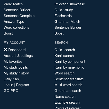
Word Match
Inflection showcase
Sentence Builder
Quick study
Sentence Complete
Flashcards
Answer Type
Grammar Match
Word collections
Sentence Builder
Boost
Boost
MY ACCOUNT
SEARCH
Dashboard
Quick search
Account & settings
Kanji search
My favorites
Kanji by component
My study points
Kanji by mnemonic
My study history
Word search
Daily Kanji
Sentence translate
Log in
|
Register
Multi-word search
GO PRO
Grammar search
Name search
Example search
Points of interest