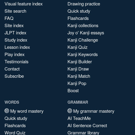
Visual feature index
Drawing practice
Site search
Quick study
FAQ
Flashcards
Site index
Kanji collections
JLPT index
Joy o' Kanji essays
Study index
Kanji Challenge
Lesson index
Kanji Quiz
Play index
Kanji Keywords
Testimonials
Kanji Builder
Contact
Kanji Draw
Subscribe
Kanji Match
Kanji Pop
Boost
WORDS
GRAMMAR
My word mastery
My grammar mastery
Quick study
AI TeachMe
Flashcards
AI Sentence Correct
Word Quiz
Grammar library