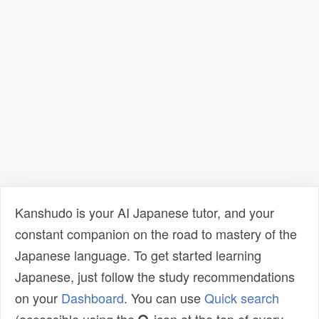
Kanshudo is your AI Japanese tutor, and your
constant companion on the road to mastery of the
Japanese language. To get started learning
Japanese, just follow the study recommendations
on your
Dashboard
. You can use
Quick search