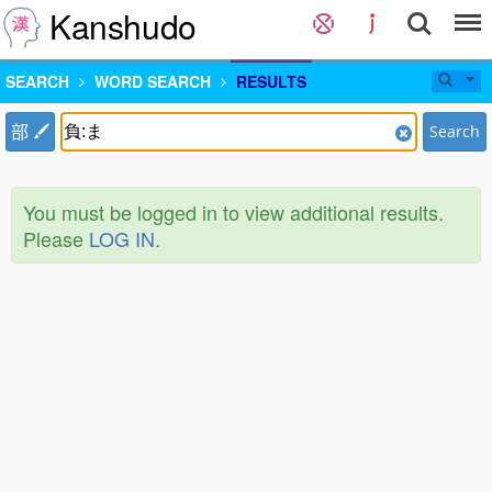
Kanshudo
SEARCH
WORD SEARCH
RESULTS
部
Search
You must be logged in to view additional results.
Please
LOG IN
.