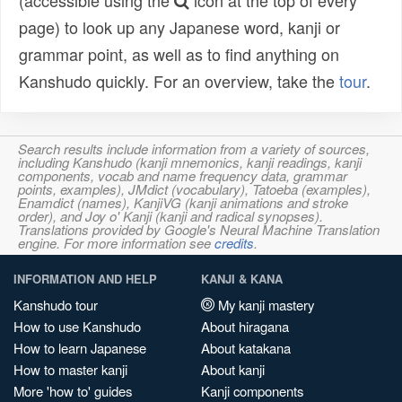
(accessible using the
icon at the top of every
page) to look up any Japanese word, kanji or
grammar point, as well as to find anything on
Kanshudo quickly. For an overview, take the
tour
.
Search results include information from a variety of sources,
including Kanshudo (kanji mnemonics, kanji readings, kanji
components, vocab and name frequency data, grammar
points, examples), JMdict (vocabulary), Tatoeba (examples),
Enamdict (names), KanjiVG (kanji animations and stroke
order), and Joy o' Kanji (kanji and radical synopses).
Translations provided by Google's Neural Machine Translation
engine. For more information see
credits
.
INFORMATION AND HELP
KANJI & KANA
Kanshudo tour
My kanji mastery
How to use Kanshudo
About hiragana
How to learn Japanese
About katakana
How to master kanji
About kanji
More 'how to' guides
Kanji components