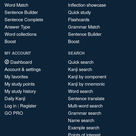
Word Match
Inflection showcase
Sentence Builder
Quick study
Sentence Complete
Flashcards
Answer Type
Grammar Match
Word collections
Sentence Builder
Boost
Boost
MY ACCOUNT
SEARCH
Dashboard
Quick search
Account & settings
Kanji search
My favorites
Kanji by component
My study points
Kanji by mnemonic
My study history
Word search
Daily Kanji
Sentence translate
Log in
|
Register
Multi-word search
GO PRO
Grammar search
Name search
Example search
Points of interest