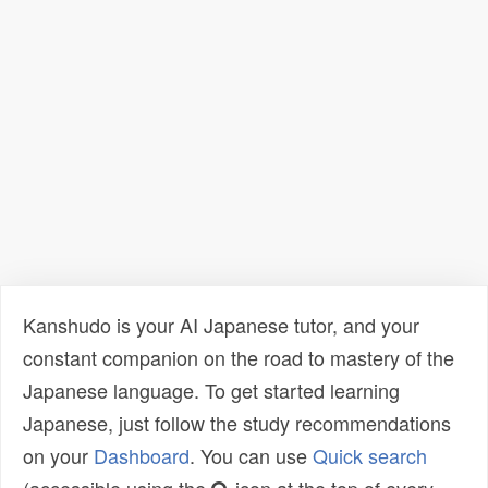
Kanshudo is your AI Japanese tutor, and your
constant companion on the road to mastery of the
Japanese language. To get started learning
Japanese, just follow the study recommendations
on your
Dashboard
. You can use
Quick search