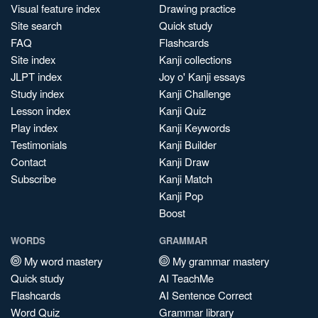
Visual feature index
Drawing practice
Site search
Quick study
FAQ
Flashcards
Site index
Kanji collections
JLPT index
Joy o' Kanji essays
Study index
Kanji Challenge
Lesson index
Kanji Quiz
Play index
Kanji Keywords
Testimonials
Kanji Builder
Contact
Kanji Draw
Subscribe
Kanji Match
Kanji Pop
Boost
WORDS
GRAMMAR
My word mastery
My grammar mastery
Quick study
AI TeachMe
Flashcards
AI Sentence Correct
Word Quiz
Grammar library