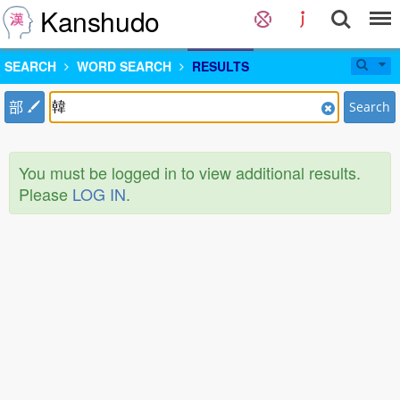
Kanshudo
SEARCH
WORD SEARCH
RESULTS
部
Search
You must be logged in to view additional results.
Please
LOG IN
.