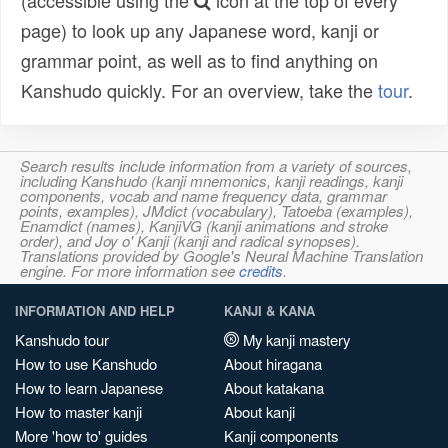
(accessible using the
icon at the top of every
page) to look up any Japanese word, kanji or
grammar point, as well as to find anything on
Kanshudo quickly. For an overview, take the
tour
.
Search results include information from a variety of sources,
including Kanshudo (kanji mnemonics, kanji readings, kanji
components, vocab and name frequency data, grammar
points, examples), JMdict (vocabulary), Tatoeba (examples),
Enamdict (names), KanjiVG (kanji animations and stroke
order), and Joy o' Kanji (kanji and radical synopses).
Translations provided by Google's Neural Machine Translation
engine. For more information see
credits
.
INFORMATION AND HELP
KANJI & KANA
Kanshudo tour
My kanji mastery
How to use Kanshudo
About hiragana
How to learn Japanese
About katakana
How to master kanji
About kanji
More 'how to' guides
Kanji components