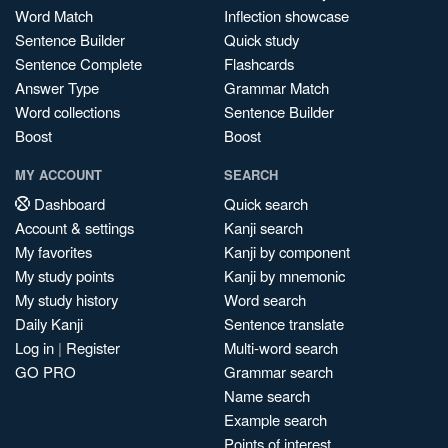
Word Match
Inflection showcase
Sentence Builder
Quick study
Sentence Complete
Flashcards
Answer Type
Grammar Match
Word collections
Sentence Builder
Boost
Boost
MY ACCOUNT
SEARCH
Dashboard
Quick search
Account & settings
Kanji search
My favorites
Kanji by component
My study points
Kanji by mnemonic
My study history
Word search
Daily Kanji
Sentence translate
Log in
|
Register
Multi-word search
GO PRO
Grammar search
Name search
Example search
Points of interest