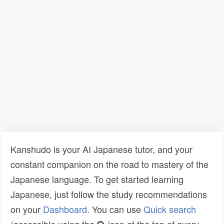
Kanshudo is your AI Japanese tutor, and your
constant companion on the road to mastery of the
Japanese language. To get started learning
Japanese, just follow the study recommendations
on your
Dashboard
. You can use
Quick search