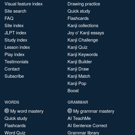
Visual feature index
Drawing practice
Site search
Quick study
FAQ
Flashcards
Site index
Kanji collections
JLPT index
Joy o' Kanji essays
Study index
Kanji Challenge
Lesson index
Kanji Quiz
Play index
Kanji Keywords
Testimonials
Kanji Builder
Contact
Kanji Draw
Subscribe
Kanji Match
Kanji Pop
Boost
WORDS
GRAMMAR
My word mastery
My grammar mastery
Quick study
AI TeachMe
Flashcards
AI Sentence Correct
Word Quiz
Grammar library