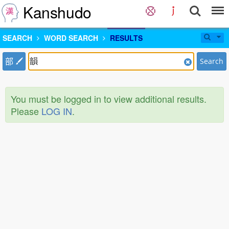
Kanshudo
SEARCH
WORD SEARCH
RESULTS
部
Search
You must be logged in to view additional results.
Please
LOG IN
.