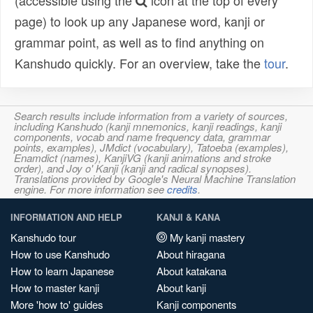
(accessible using the
icon at the top of every
page) to look up any Japanese word, kanji or
grammar point, as well as to find anything on
Kanshudo quickly. For an overview, take the
tour
.
Search results include information from a variety of sources,
including Kanshudo (kanji mnemonics, kanji readings, kanji
components, vocab and name frequency data, grammar
points, examples), JMdict (vocabulary), Tatoeba (examples),
Enamdict (names), KanjiVG (kanji animations and stroke
order), and Joy o' Kanji (kanji and radical synopses).
Translations provided by Google's Neural Machine Translation
engine. For more information see
credits
.
INFORMATION AND HELP
KANJI & KANA
Kanshudo tour
My kanji mastery
How to use Kanshudo
About hiragana
How to learn Japanese
About katakana
How to master kanji
About kanji
More 'how to' guides
Kanji components