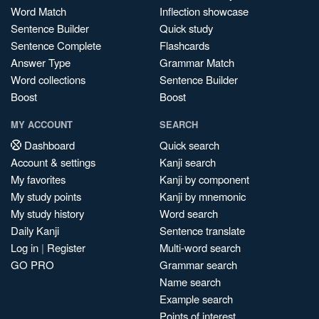
Word Match
Inflection showcase
Sentence Builder
Quick study
Sentence Complete
Flashcards
Answer Type
Grammar Match
Word collections
Sentence Builder
Boost
Boost
MY ACCOUNT
SEARCH
Dashboard
Quick search
Account & settings
Kanji search
My favorites
Kanji by component
My study points
Kanji by mnemonic
My study history
Word search
Daily Kanji
Sentence translate
Log in
|
Register
Multi-word search
GO PRO
Grammar search
Name search
Example search
Points of interest