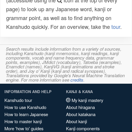
(accessible using the
icon at the top of every
page) to look up any Japanese word, kanji or
grammar point, as well as to find anything on
Kanshudo quickly. For an overview, take the
tour
.
Search results include information from a variety of sources,
including Kanshudo (kanji mnemonics, kanji readings, kanji
components, vocab and name frequency data, grammar
points, examples), JMdict (vocabulary), Tatoeba (examples),
Enamdict (names), KanjiVG (kanji animations and stroke
order), and Joy o' Kanji (kanji and radical synopses).
Translations provided by Google's Neural Machine Translation
engine. For more information see
credits
.
INFORMATION AND HELP
KANJI & KANA
Kanshudo tour
My kanji mastery
How to use Kanshudo
About hiragana
How to learn Japanese
About katakana
How to master kanji
About kanji
More 'how to' guides
Kanji components