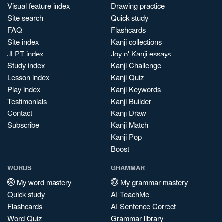
Visual feature index
Drawing practice
Site search
Quick study
FAQ
Flashcards
Site index
Kanji collections
JLPT index
Joy o' Kanji essays
Study index
Kanji Challenge
Lesson index
Kanji Quiz
Play index
Kanji Keywords
Testimonials
Kanji Builder
Contact
Kanji Draw
Subscribe
Kanji Match
Kanji Pop
Boost
WORDS
GRAMMAR
My word mastery
My grammar mastery
Quick study
AI TeachMe
Flashcards
AI Sentence Correct
Word Quiz
Grammar library