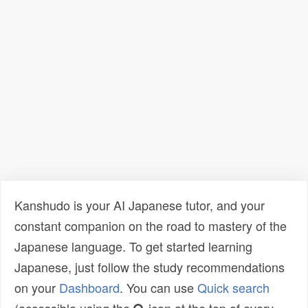
Kanshudo is your AI Japanese tutor, and your
constant companion on the road to mastery of the
Japanese language. To get started learning
Japanese, just follow the study recommendations
on your
Dashboard
. You can use
Quick search