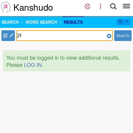
Kanshudo
SEARCH
WORD SEARCH
RESULTS
部
Search
You must be logged in to view additional results.
Please
LOG IN
.