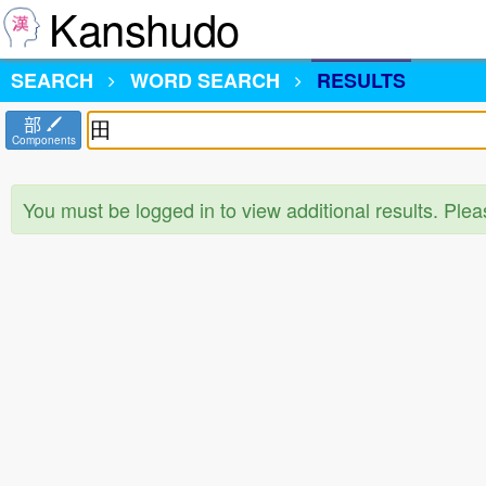
Kanshudo
SEARCH
WORD SEARCH
RESULTS
部
Components
You must be logged in to view additional results. Ple