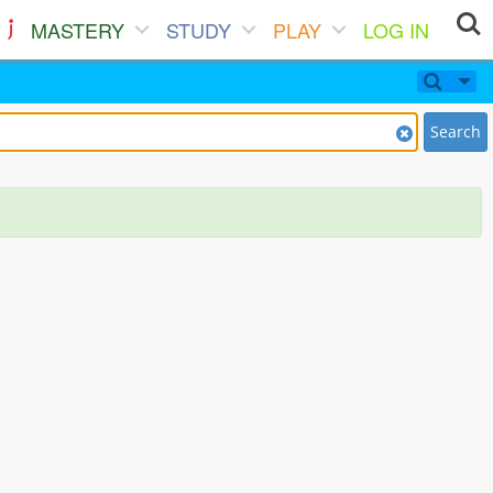
MASTERY
STUDY
PLAY
LOG IN
Search