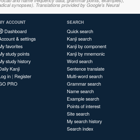
s, vocab and name frequency data, grammar points, examples),
adical synopses). Translations provided by Google's Neural
MY ACCOUNT
SEARCH
Dashboard
Quick search
Account & settings
Kanji search
My favorites
Kanji by component
My study points
Kanji by mnemonic
My study history
Word search
Daily Kanji
Sentence translate
Log in
|
Register
Multi-word search
GO PRO
Grammar search
Name search
Example search
Points of interest
Site search
My search history
Search index