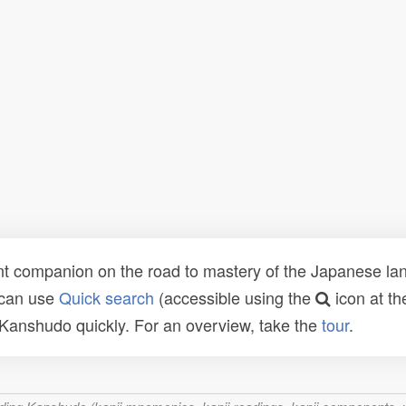
t companion on the road to mastery of the Japanese lang
 can use
Quick search
(accessible using the
icon at th
n Kanshudo quickly. For an overview, take the
tour
.