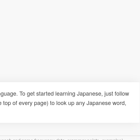
uage. To get started learning Japanese, just follow
e top of every page) to look up any Japanese word,