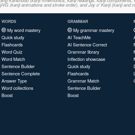
ncluding Kanshudo (kanji mnemonics, kanji readings, kanji component
VG (kanji animations and stroke order), and Joy o' Kanji (kanji and r
WORDS
GRAMMAR
My word mastery
My grammar mastery
Quick study
AI TeachMe
Flashcards
AI Sentence Correct
Word Quiz
Grammar library
Word Match
Inflection showcase
Sentence Builder
Quick study
Sentence Complete
Flashcards
Answer Type
Grammar Match
Word collections
Sentence Builder
Boost
Boost