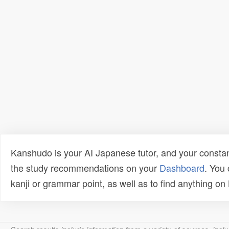
Kanshudo is your AI Japanese tutor, and your constan
the study recommendations on your
Dashboard
. You
kanji or grammar point, as well as to find anything o