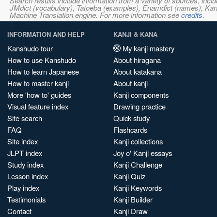
Search results include information from a variety of sources, i
JMdict (vocabulary), Tatoeba (examples), Enamdict (names), Kanji
Machine Translation engine. For more information see
credits
.
INFORMATION AND HELP
KANJI & KANA
Kanshudo tour
My kanji mastery
How to use Kanshudo
About hiragana
How to learn Japanese
About katakana
How to master kanji
About kanji
More 'how to' guides
Kanji components
Visual feature index
Drawing practice
Site search
Quick study
FAQ
Flashcards
Site index
Kanji collections
JLPT index
Joy o' Kanji essays
Study index
Kanji Challenge
Lesson index
Kanji Quiz
Play index
Kanji Keywords
Testimonials
Kanji Builder
Contact
Kanji Draw