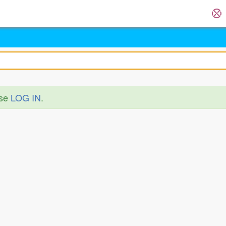
ase
LOG IN
.