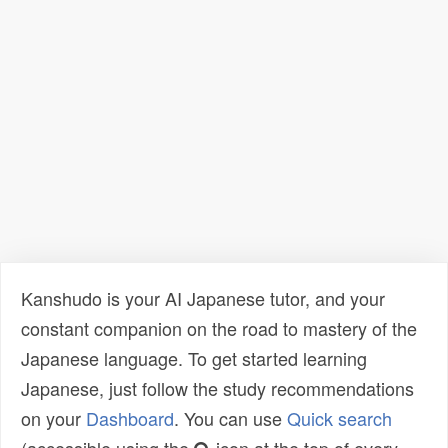
Kanshudo is your AI Japanese tutor, and your
constant companion on the road to mastery of the
Japanese language. To get started learning
Japanese, just follow the study recommendations
on your
Dashboard
. You can use
Quick search