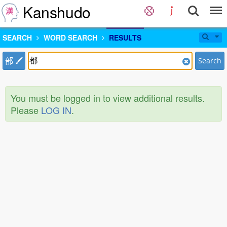
Kanshudo
SEARCH
WORD SEARCH
RESULTS
部
Search
You must be logged in to view additional results.
Please
LOG IN
.