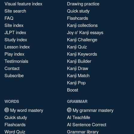
Visual feature index
Drawing practice
Site search
Quick study
FAQ
Flashcards
Site index
Kanji collections
JLPT index
Joy o' Kanji essays
Study index
Kanji Challenge
Lesson index
Kanji Quiz
Play index
Kanji Keywords
Testimonials
Kanji Builder
Contact
Kanji Draw
Subscribe
Kanji Match
Kanji Pop
Boost
WORDS
GRAMMAR
My word mastery
My grammar mastery
Quick study
AI TeachMe
Flashcards
AI Sentence Correct
Word Quiz
Grammar library