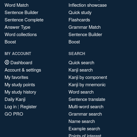
Word Match
Inflection showcase
Sentence Builder
Quick study
Sentence Complete
Flashcards
Answer Type
Grammar Match
Word collections
Sentence Builder
Boost
Boost
MY ACCOUNT
SEARCH
Dashboard
Quick search
Account & settings
Kanji search
My favorites
Kanji by component
My study points
Kanji by mnemonic
My study history
Word search
Daily Kanji
Sentence translate
Log in
|
Register
Multi-word search
GO PRO
Grammar search
Name search
Example search
Points of interest