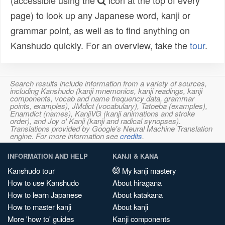
(accessible using the
icon at the top of every
page) to look up any Japanese word, kanji or
grammar point, as well as to find anything on
Kanshudo quickly. For an overview, take the
tour
.
Search results include information from a variety of sources,
including Kanshudo (kanji mnemonics, kanji readings, kanji
components, vocab and name frequency data, grammar
points, examples), JMdict (vocabulary), Tatoeba (examples),
Enamdict (names), KanjiVG (kanji animations and stroke
order), and Joy o' Kanji (kanji and radical synopses).
Translations provided by Google's Neural Machine Translation
engine. For more information see
credits
.
INFORMATION AND HELP
KANJI & KANA
Kanshudo tour
My kanji mastery
How to use Kanshudo
About hiragana
How to learn Japanese
About katakana
How to master kanji
About kanji
More 'how to' guides
Kanji components