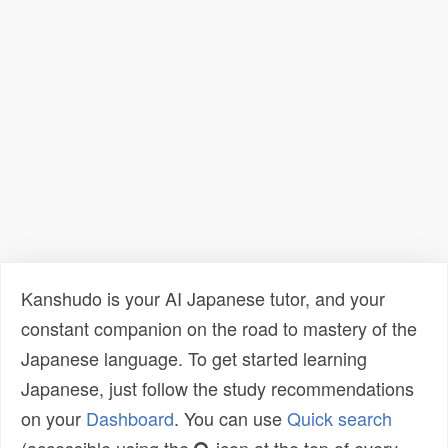
Kanshudo is your AI Japanese tutor, and your
constant companion on the road to mastery of the
Japanese language. To get started learning
Japanese, just follow the study recommendations
on your
Dashboard
. You can use
Quick search