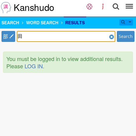
Kanshudo
SEARCH
WORD SEARCH
RESULTS
部
Search
You must be logged in to view additional results.
Please
LOG IN
.