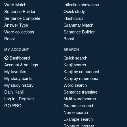
Word Match
Inflection showcase
Sentence Builder
Quick study
Sentence Complete
Flashcards
Answer Type
Grammar Match
Word collections
Sentence Builder
Boost
Boost
MY ACCOUNT
SEARCH
Dashboard
Quick search
Account & settings
Kanji search
My favorites
Kanji by component
My study points
Kanji by mnemonic
My study history
Word search
Daily Kanji
Sentence translate
Log in
|
Register
Multi-word search
GO PRO
Grammar search
Name search
Example search
Points of interest