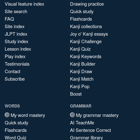
Visual feature index
Drawing practice
Site search
Quick study
FAQ
Flashcards
Site index
Kanji collections
JLPT index
Joy o' Kanji essays
Study index
Kanji Challenge
Lesson index
Kanji Quiz
Play index
Kanji Keywords
Testimonials
Kanji Builder
Contact
Kanji Draw
Subscribe
Kanji Match
Kanji Pop
Boost
WORDS
GRAMMAR
My word mastery
My grammar mastery
Quick study
AI TeachMe
Flashcards
AI Sentence Correct
Word Quiz
Grammar library