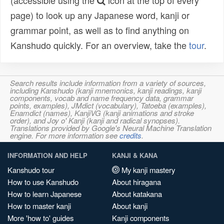
(accessible using the
icon at the top of every
page) to look up any Japanese word, kanji or
grammar point, as well as to find anything on
Kanshudo quickly. For an overview, take the
tour
.
Search results include information from a variety of sources,
including Kanshudo (kanji mnemonics, kanji readings, kanji
components, vocab and name frequency data, grammar
points, examples), JMdict (vocabulary), Tatoeba (examples),
Enamdict (names), KanjiVG (kanji animations and stroke
order), and Joy o' Kanji (kanji and radical synopses).
Translations provided by Google's Neural Machine Translation
engine. For more information see
credits
.
INFORMATION AND HELP
KANJI & KANA
Kanshudo tour
My kanji mastery
How to use Kanshudo
About hiragana
How to learn Japanese
About katakana
How to master kanji
About kanji
More 'how to' guides
Kanji components