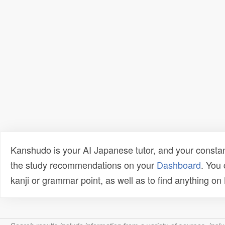
Kanshudo is your AI Japanese tutor, and your constan
the study recommendations on your
Dashboard
. You
kanji or grammar point, as well as to find anything o