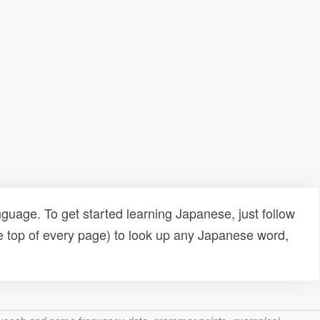
uage. To get started learning Japanese, just follow
e top of every page) to look up any Japanese word,