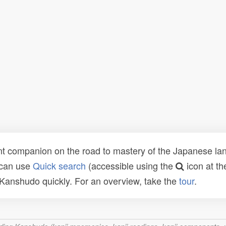
t companion on the road to mastery of the Japanese lang
 can use
Quick search
(accessible using the
icon at th
n Kanshudo quickly. For an overview, take the
tour
.