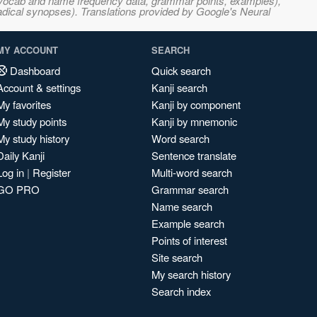
s, vocab and name frequency data, grammar points, examples),
adical synopses). Translations provided by Google's Neural
MY ACCOUNT
SEARCH
Dashboard
Quick search
Account & settings
Kanji search
My favorites
Kanji by component
My study points
Kanji by mnemonic
My study history
Word search
Daily Kanji
Sentence translate
Log in
|
Register
Multi-word search
GO PRO
Grammar search
Name search
Example search
Points of interest
Site search
My search history
Search index