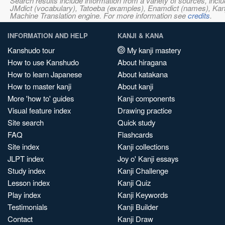
Search results include information from a variety of sources, i
JMdict (vocabulary), Tatoeba (examples), Enamdict (names), Kanji
Machine Translation engine. For more information see
credits
.
INFORMATION AND HELP
KANJI & KANA
Kanshudo tour
My kanji mastery
How to use Kanshudo
About hiragana
How to learn Japanese
About katakana
How to master kanji
About kanji
More 'how to' guides
Kanji components
Visual feature index
Drawing practice
Site search
Quick study
FAQ
Flashcards
Site index
Kanji collections
JLPT index
Joy o' Kanji essays
Study index
Kanji Challenge
Lesson index
Kanji Quiz
Play index
Kanji Keywords
Testimonials
Kanji Builder
Contact
Kanji Draw