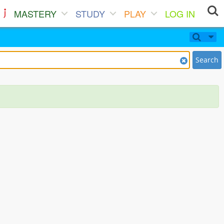
MASTERY
STUDY
PLAY
LOG IN
Search