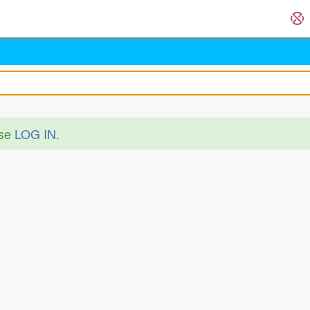
ase
LOG IN
.