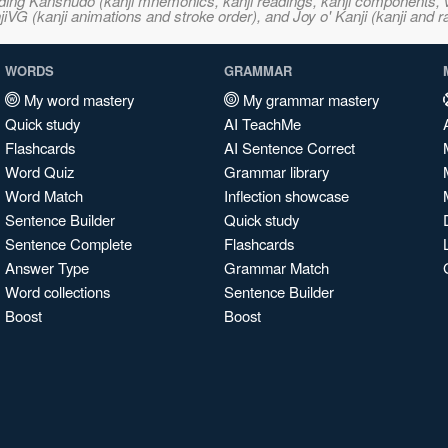
ncluding Kanshudo (kanji mnemonics, kanji readings, kanji component
VG (kanji animations and stroke order), and Joy o' Kanji (kanji and r
WORDS
GRAMMAR
My word mastery
My grammar mastery
Quick study
AI TeachMe
Flashcards
AI Sentence Correct
Word Quiz
Grammar library
Word Match
Inflection showcase
Sentence Builder
Quick study
Sentence Complete
Flashcards
Answer Type
Grammar Match
Word collections
Sentence Builder
Boost
Boost