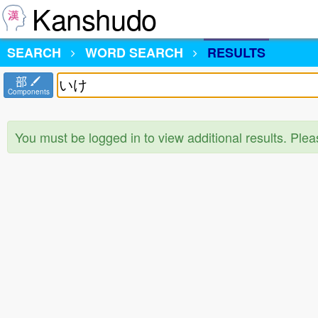
Kanshudo
SEARCH
WORD SEARCH
RESULTS
部
Components
You must be logged in to view additional results. Ple