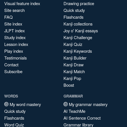
Visual feature index
Drawing practice
Site search
Quick study
FAQ
Flashcards
Site index
Kanji collections
JLPT index
Joy o' Kanji essays
Study index
Kanji Challenge
Lesson index
Kanji Quiz
Play index
Kanji Keywords
Testimonials
Kanji Builder
Contact
Kanji Draw
Subscribe
Kanji Match
Kanji Pop
Boost
WORDS
GRAMMAR
My word mastery
My grammar mastery
Quick study
AI TeachMe
Flashcards
AI Sentence Correct
Word Quiz
Grammar library