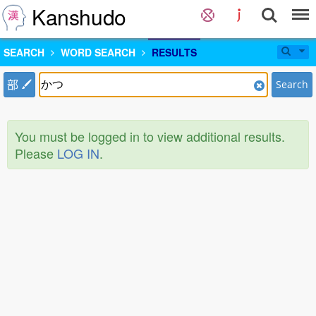
Kanshudo
SEARCH
WORD SEARCH
RESULTS
部
Search
You must be logged in to view additional results.
Please
LOG IN
.