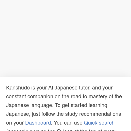
Kanshudo is your AI Japanese tutor, and your
constant companion on the road to mastery of the
Japanese language. To get started learning
Japanese, just follow the study recommendations
on your
Dashboard
. You can use
Quick search