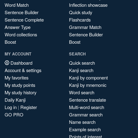
Word Match
Inflection showcase
Sentence Builder
Quick study
Sentence Complete
Flashcards
Answer Type
Grammar Match
Word collections
Sentence Builder
Boost
Boost
MY ACCOUNT
SEARCH
Dashboard
Quick search
Account & settings
Kanji search
My favorites
Kanji by component
My study points
Kanji by mnemonic
My study history
Word search
Daily Kanji
Sentence translate
Log in
|
Register
Multi-word search
GO PRO
Grammar search
Name search
Example search
Points of interest