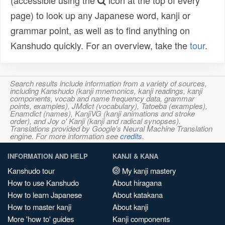
(accessible using the
icon at the top of every
page) to look up any Japanese word, kanji or
grammar point, as well as to find anything on
Kanshudo quickly. For an overview, take the
tour
.
Search results include information from a variety of sources,
including Kanshudo (kanji mnemonics, kanji readings, kanji
components, vocab and name frequency data, grammar
points, examples), JMdict (vocabulary), Tatoeba (examples),
Enamdict (names), KanjiVG (kanji animations and stroke
order), and Joy o' Kanji (kanji and radical synopses).
Translations provided by Google's Neural Machine Translation
engine. For more information see
credits
.
INFORMATION AND HELP
KANJI & KANA
Kanshudo tour
My kanji mastery
How to use Kanshudo
About hiragana
How to learn Japanese
About katakana
How to master kanji
About kanji
More 'how to' guides
Kanji components