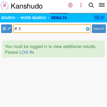
Kanshudo
SEARCH
WORD SEARCH
RESULTS
部
Search
You must be logged in to view additional results.
Please
LOG IN
.