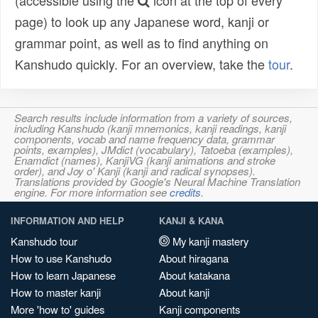
(accessible using the
icon at the top of every
page) to look up any Japanese word, kanji or
grammar point, as well as to find anything on
Kanshudo quickly. For an overview, take the
tour
.
Search results include information from a variety of sources,
including Kanshudo (kanji mnemonics, kanji readings, kanji
components, vocab and name frequency data, grammar
points, examples), JMdict (vocabulary), Tatoeba (examples),
Enamdict (names), KanjiVG (kanji animations and stroke
order), and Joy o' Kanji (kanji and radical synopses).
Translations provided by Google's Neural Machine Translation
engine. For more information see
credits
.
INFORMATION AND HELP
KANJI & KANA
Kanshudo tour
My kanji mastery
How to use Kanshudo
About hiragana
How to learn Japanese
About katakana
How to master kanji
About kanji
More 'how to' guides
Kanji components