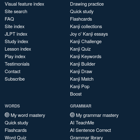
Visual feature index
Drawing practice
Site search
Quick study
FAQ
Flashcards
Site index
Kanji collections
JLPT index
Joy o' Kanji essays
Study index
Kanji Challenge
Lesson index
Kanji Quiz
Play index
Kanji Keywords
Testimonials
Kanji Builder
Contact
Kanji Draw
Subscribe
Kanji Match
Kanji Pop
Boost
WORDS
GRAMMAR
My word mastery
My grammar mastery
Quick study
AI TeachMe
Flashcards
AI Sentence Correct
Word Quiz
Grammar library