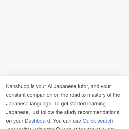
Kanshudo is your AI Japanese tutor, and your
constant companion on the road to mastery of the
Japanese language. To get started learning
Japanese, just follow the study recommendations
on your
Dashboard
. You can use
Quick search