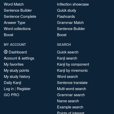
Word Match
Inflection showcase
Sentence Builder
Quick study
Sentence Complete
Flashcards
Answer Type
Grammar Match
Word collections
Sentence Builder
Boost
Boost
MY ACCOUNT
SEARCH
Dashboard
Quick search
Account & settings
Kanji search
My favorites
Kanji by component
My study points
Kanji by mnemonic
My study history
Word search
Daily Kanji
Sentence translate
Log in
|
Register
Multi-word search
GO PRO
Grammar search
Name search
Example search
Points of interest