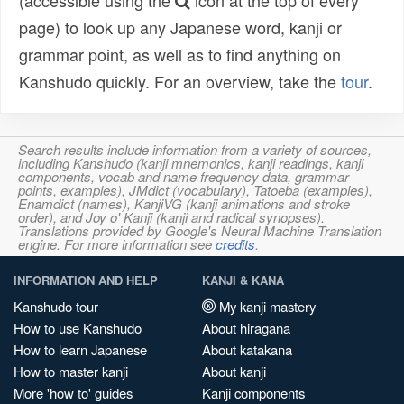
(accessible using the
icon at the top of every
page) to look up any Japanese word, kanji or
grammar point, as well as to find anything on
Kanshudo quickly. For an overview, take the
tour
.
Search results include information from a variety of sources,
including Kanshudo (kanji mnemonics, kanji readings, kanji
components, vocab and name frequency data, grammar
points, examples), JMdict (vocabulary), Tatoeba (examples),
Enamdict (names), KanjiVG (kanji animations and stroke
order), and Joy o' Kanji (kanji and radical synopses).
Translations provided by Google's Neural Machine Translation
engine. For more information see
credits
.
INFORMATION AND HELP
KANJI & KANA
Kanshudo tour
My kanji mastery
How to use Kanshudo
About hiragana
How to learn Japanese
About katakana
How to master kanji
About kanji
More 'how to' guides
Kanji components