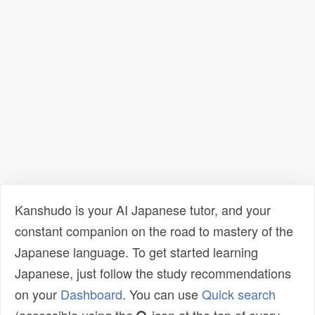
Kanshudo is your AI Japanese tutor, and your
constant companion on the road to mastery of the
Japanese language. To get started learning
Japanese, just follow the study recommendations
on your
Dashboard
. You can use
Quick search