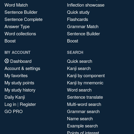
Word Match
Inflection showcase
Sentence Builder
Quick study
Sentence Complete
Flashcards
Answer Type
Grammar Match
Word collections
Sentence Builder
Boost
Boost
MY ACCOUNT
SEARCH
Dashboard
Quick search
Account & settings
Kanji search
My favorites
Kanji by component
My study points
Kanji by mnemonic
My study history
Word search
Daily Kanji
Sentence translate
Log in
|
Register
Multi-word search
GO PRO
Grammar search
Name search
Example search
Points of interest