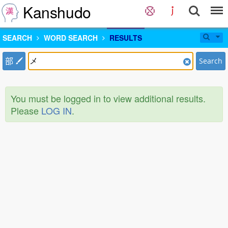
Kanshudo
SEARCH
WORD SEARCH
RESULTS
部
Search
You must be logged in to view additional results.
Please
LOG IN
.