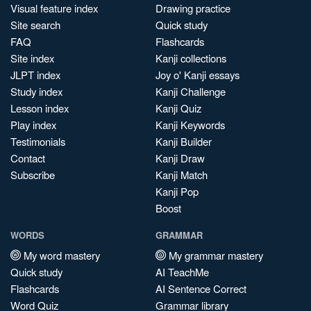
Visual feature index
Drawing practice
Site search
Quick study
FAQ
Flashcards
Site index
Kanji collections
JLPT index
Joy o' Kanji essays
Study index
Kanji Challenge
Lesson index
Kanji Quiz
Play index
Kanji Keywords
Testimonials
Kanji Builder
Contact
Kanji Draw
Subscribe
Kanji Match
Kanji Pop
Boost
WORDS
GRAMMAR
My word mastery
My grammar mastery
Quick study
AI TeachMe
Flashcards
AI Sentence Correct
Word Quiz
Grammar library