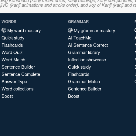
ncluding Kanshudo (kanji mnemonics, kanji readings, kanji component
VG (kanji animations and stroke order), and Joy o' Kanji (kanji and r
WORDS
GRAMMAR
My word mastery
My grammar mastery
Quick study
AI TeachMe
Flashcards
AI Sentence Correct
Word Quiz
Grammar library
Word Match
Inflection showcase
Sentence Builder
Quick study
Sentence Complete
Flashcards
Answer Type
Grammar Match
Word collections
Sentence Builder
Boost
Boost