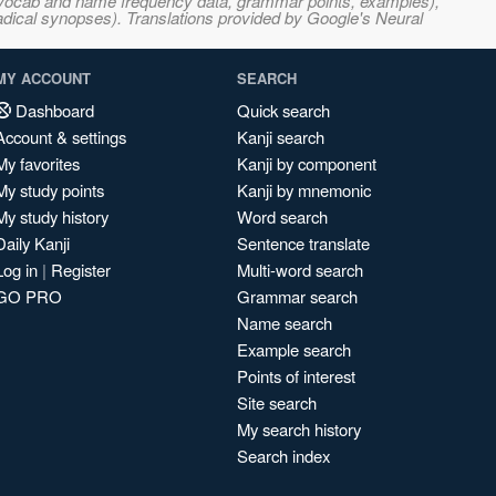
s, vocab and name frequency data, grammar points, examples),
adical synopses). Translations provided by Google's Neural
MY ACCOUNT
SEARCH
Dashboard
Quick search
Account & settings
Kanji search
My favorites
Kanji by component
My study points
Kanji by mnemonic
My study history
Word search
Daily Kanji
Sentence translate
Log in
|
Register
Multi-word search
GO PRO
Grammar search
Name search
Example search
Points of interest
Site search
My search history
Search index