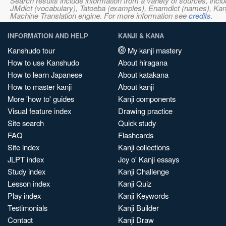
Search results include information from a variety of sources, i
JMdict (vocabulary), Tatoeba (examples), Enamdict (names), Kanji
Machine Translation engine. For more information see
credits
.
INFORMATION AND HELP
KANJI & KANA
Kanshudo tour
My kanji mastery
How to use Kanshudo
About hiragana
How to learn Japanese
About katakana
How to master kanji
About kanji
More 'how to' guides
Kanji components
Visual feature index
Drawing practice
Site search
Quick study
FAQ
Flashcards
Site index
Kanji collections
JLPT index
Joy o' Kanji essays
Study index
Kanji Challenge
Lesson index
Kanji Quiz
Play index
Kanji Keywords
Testimonials
Kanji Builder
Contact
Kanji Draw