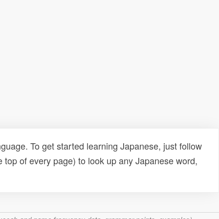
uage. To get started learning Japanese, just follow
e top of every page) to look up any Japanese word,