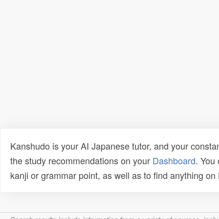
Kanshudo is your AI Japanese tutor, and your constan
the study recommendations on your
Dashboard
. You
kanji or grammar point, as well as to find anything o