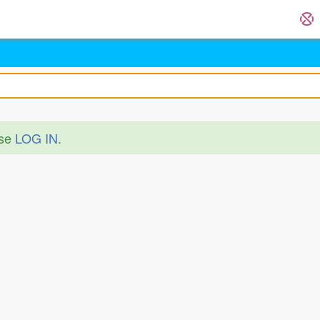
ase
LOG IN
.