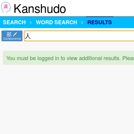
Kanshudo
SEARCH
WORD SEARCH
RESULTS
部
Components
You must be logged in to view additional results. Ple