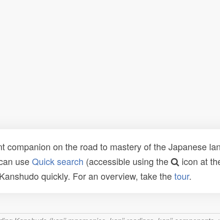
t companion on the road to mastery of the Japanese lang
 can use
Quick search
(accessible using the
icon at th
n Kanshudo quickly. For an overview, take the
tour
.