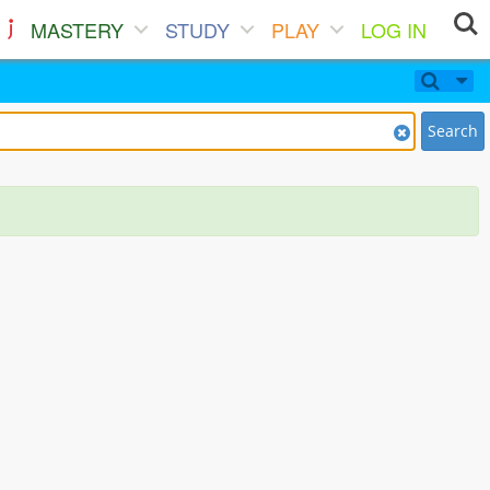
MASTERY
STUDY
PLAY
LOG IN
Search