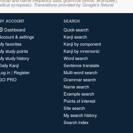
s, vocab and name frequency data, grammar points, examples),
adical synopses). Translations provided by Google's Neural
MY ACCOUNT
SEARCH
Dashboard
Quick search
Account & settings
Kanji search
My favorites
Kanji by component
My study points
Kanji by mnemonic
My study history
Word search
Daily Kanji
Sentence translate
Log in
|
Register
Multi-word search
GO PRO
Grammar search
Name search
Example search
Points of interest
Site search
My search history
Search index