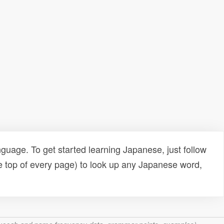
uage. To get started learning Japanese, just follow
e top of every page) to look up any Japanese word,