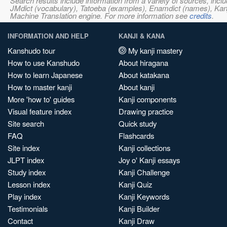
Search results include information from a variety of sources, i
JMdict (vocabulary), Tatoeba (examples), Enamdict (names), Kanji
Machine Translation engine. For more information see
credits
.
INFORMATION AND HELP
KANJI & KANA
Kanshudo tour
My kanji mastery
How to use Kanshudo
About hiragana
How to learn Japanese
About katakana
How to master kanji
About kanji
More 'how to' guides
Kanji components
Visual feature index
Drawing practice
Site search
Quick study
FAQ
Flashcards
Site index
Kanji collections
JLPT index
Joy o' Kanji essays
Study index
Kanji Challenge
Lesson index
Kanji Quiz
Play index
Kanji Keywords
Testimonials
Kanji Builder
Contact
Kanji Draw