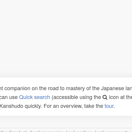
t companion on the road to mastery of the Japanese lang
 can use
Quick search
(accessible using the
icon at th
n Kanshudo quickly. For an overview, take the
tour
.