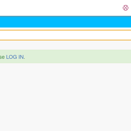
ase
LOG IN
.