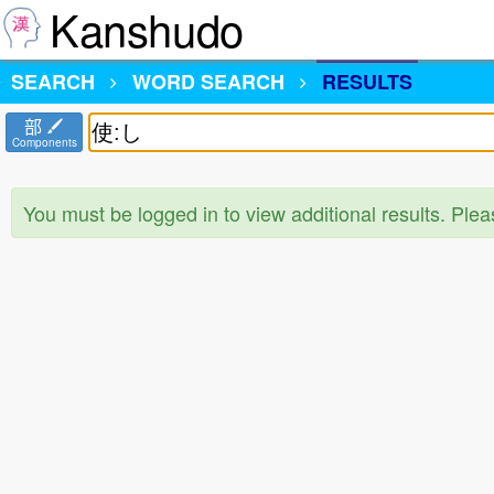
Kanshudo
SEARCH
WORD SEARCH
RESULTS
部
Components
You must be logged in to view additional results. Ple