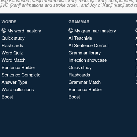
ncluding Kanshudo (kanji mnemonics, kanji readings, kanji component
VG (kanji animations and stroke order), and Joy o' Kanji (kanji and r
WORDS
GRAMMAR
My word mastery
My grammar mastery
Quick study
AI TeachMe
Flashcards
AI Sentence Correct
Word Quiz
Grammar library
Word Match
Inflection showcase
Sentence Builder
Quick study
Sentence Complete
Flashcards
Answer Type
Grammar Match
Word collections
Sentence Builder
Boost
Boost