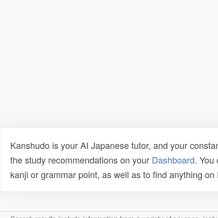
Kanshudo is your AI Japanese tutor, and your constan
the study recommendations on your
Dashboard
. You
kanji or grammar point, as well as to find anything o