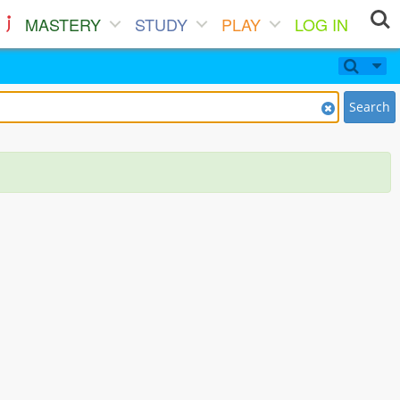
MASTERY
STUDY
PLAY
LOG IN
Search