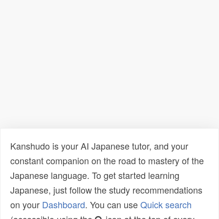
Kanshudo is your AI Japanese tutor, and your
constant companion on the road to mastery of the
Japanese language. To get started learning
Japanese, just follow the study recommendations
on your
Dashboard
. You can use
Quick search