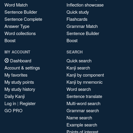
Word Match
Inflection showcase
Sentence Builder
Quick study
Sentence Complete
Flashcards
Answer Type
Grammar Match
Word collections
Sentence Builder
Boost
Boost
MY ACCOUNT
SEARCH
Dashboard
Quick search
Account & settings
Kanji search
My favorites
Kanji by component
My study points
Kanji by mnemonic
My study history
Word search
Daily Kanji
Sentence translate
Log in
|
Register
Multi-word search
GO PRO
Grammar search
Name search
Example search
Points of interest