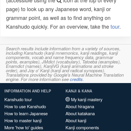
(accessible using the
icon at the top of every
page) to look up any Japanese word, kanji or
grammar point, as well as to find anything on
Kanshudo quickly. For an overview, take the
tour
.
Search results include information from a variety of sources,
including Kanshudo (kanji mnemonics, kanji readings, kanji
components, vocab and name frequency data, grammar
points, examples), JMdict (vocabulary), Tatoeba (examples),
Enamdict (names), KanjiVG (kanji animations and stroke
order), and Joy o' Kanji (kanji and radical synopses).
Translations provided by Google's Neural Machine Translation
engine. For more information see
credits
.
INFORMATION AND HELP
KANJI & KANA
Kanshudo tour
My kanji mastery
How to use Kanshudo
About hiragana
How to learn Japanese
About katakana
How to master kanji
About kanji
More 'how to' guides
Kanji components