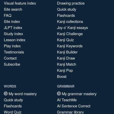
Visual feature index
Drawing practice
Site search
Quick study
FAQ
Flashcards
Site index
Kanji collections
JLPT index
Joy o' Kanji essays
Study index
Kanji Challenge
Lesson index
Kanji Quiz
Play index
Kanji Keywords
Testimonials
Kanji Builder
Contact
Kanji Draw
Subscribe
Kanji Match
Kanji Pop
Boost
WORDS
GRAMMAR
My word mastery
My grammar mastery
Quick study
AI TeachMe
Flashcards
AI Sentence Correct
Word Quiz
Grammar library