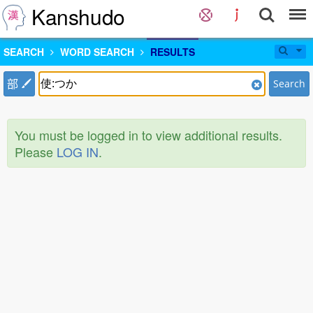
Kanshudo
SEARCH
WORD SEARCH
RESULTS
部
Search
You must be logged in to view additional results.
Please
LOG IN
.