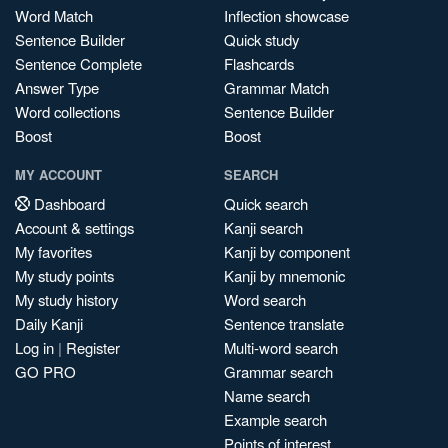
Word Match
Inflection showcase
Sentence Builder
Quick study
Sentence Complete
Flashcards
Answer Type
Grammar Match
Word collections
Sentence Builder
Boost
Boost
MY ACCOUNT
SEARCH
Dashboard
Quick search
Account & settings
Kanji search
My favorites
Kanji by component
My study points
Kanji by mnemonic
My study history
Word search
Daily Kanji
Sentence translate
Log in
|
Register
Multi-word search
GO PRO
Grammar search
Name search
Example search
Points of interest