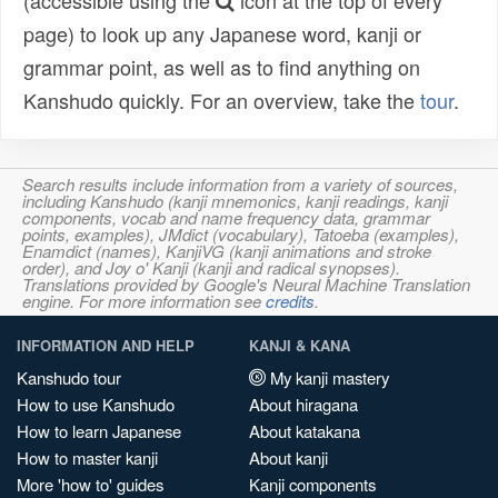
(accessible using the
icon at the top of every
page) to look up any Japanese word, kanji or
grammar point, as well as to find anything on
Kanshudo quickly. For an overview, take the
tour
.
Search results include information from a variety of sources,
including Kanshudo (kanji mnemonics, kanji readings, kanji
components, vocab and name frequency data, grammar
points, examples), JMdict (vocabulary), Tatoeba (examples),
Enamdict (names), KanjiVG (kanji animations and stroke
order), and Joy o' Kanji (kanji and radical synopses).
Translations provided by Google's Neural Machine Translation
engine. For more information see
credits
.
INFORMATION AND HELP
KANJI & KANA
Kanshudo tour
My kanji mastery
How to use Kanshudo
About hiragana
How to learn Japanese
About katakana
How to master kanji
About kanji
More 'how to' guides
Kanji components