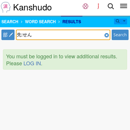
Kanshudo
SEARCH
WORD SEARCH
RESULTS
部
Search
You must be logged in to view additional results.
Please
LOG IN
.