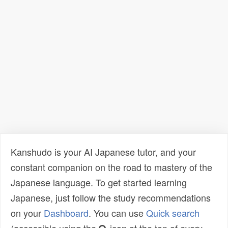
Kanshudo is your AI Japanese tutor, and your
constant companion on the road to mastery of the
Japanese language. To get started learning
Japanese, just follow the study recommendations
on your
Dashboard
. You can use
Quick search