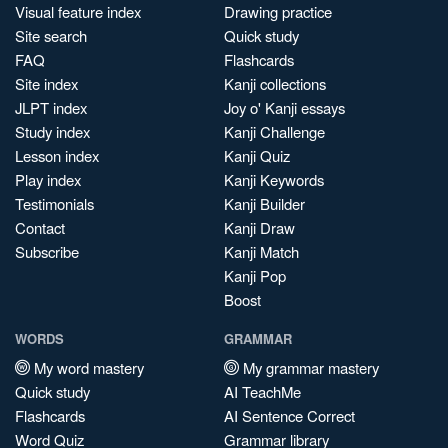
Visual feature index
Drawing practice
Site search
Quick study
FAQ
Flashcards
Site index
Kanji collections
JLPT index
Joy o' Kanji essays
Study index
Kanji Challenge
Lesson index
Kanji Quiz
Play index
Kanji Keywords
Testimonials
Kanji Builder
Contact
Kanji Draw
Subscribe
Kanji Match
Kanji Pop
Boost
WORDS
GRAMMAR
My word mastery
My grammar mastery
Quick study
AI TeachMe
Flashcards
AI Sentence Correct
Word Quiz
Grammar library