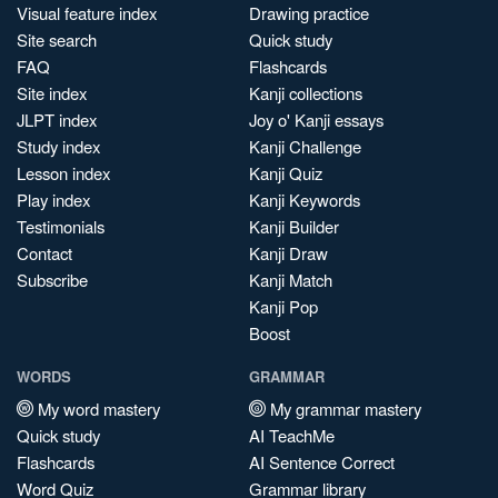
Visual feature index
Drawing practice
Site search
Quick study
FAQ
Flashcards
Site index
Kanji collections
JLPT index
Joy o' Kanji essays
Study index
Kanji Challenge
Lesson index
Kanji Quiz
Play index
Kanji Keywords
Testimonials
Kanji Builder
Contact
Kanji Draw
Subscribe
Kanji Match
Kanji Pop
Boost
WORDS
GRAMMAR
My word mastery
My grammar mastery
Quick study
AI TeachMe
Flashcards
AI Sentence Correct
Word Quiz
Grammar library