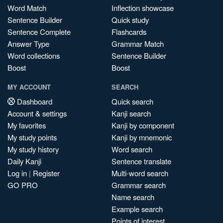
Word Match
Inflection showcase
Sentence Builder
Quick study
Sentence Complete
Flashcards
Answer Type
Grammar Match
Word collections
Sentence Builder
Boost
Boost
MY ACCOUNT
SEARCH
Dashboard
Quick search
Account & settings
Kanji search
My favorites
Kanji by component
My study points
Kanji by mnemonic
My study history
Word search
Daily Kanji
Sentence translate
Log in
|
Register
Multi-word search
GO PRO
Grammar search
Name search
Example search
Points of interest