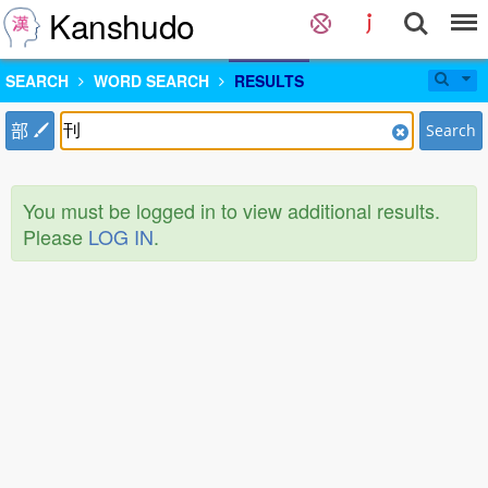
Kanshudo
SEARCH
WORD SEARCH
RESULTS
部
Search
You must be logged in to view additional results.
Please
LOG IN
.