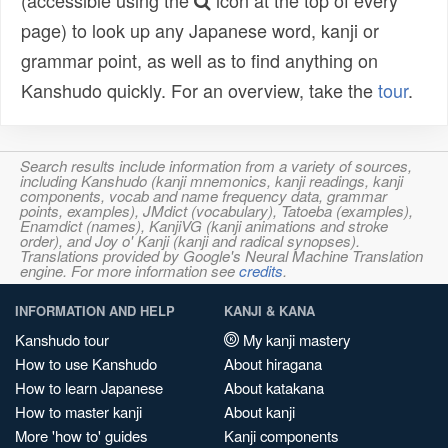
(accessible using the
icon at the top of every
page) to look up any Japanese word, kanji or
grammar point, as well as to find anything on
Kanshudo quickly. For an overview, take the
tour
.
Search results include information from a variety of sources,
including Kanshudo (kanji mnemonics, kanji readings, kanji
components, vocab and name frequency data, grammar
points, examples), JMdict (vocabulary), Tatoeba (examples),
Enamdict (names), KanjiVG (kanji animations and stroke
order), and Joy o' Kanji (kanji and radical synopses).
Translations provided by Google's Neural Machine Translation
engine. For more information see
credits
.
INFORMATION AND HELP
KANJI & KANA
Kanshudo tour
My kanji mastery
How to use Kanshudo
About hiragana
How to learn Japanese
About katakana
How to master kanji
About kanji
More 'how to' guides
Kanji components