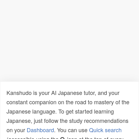
Kanshudo is your AI Japanese tutor, and your
constant companion on the road to mastery of the
Japanese language. To get started learning
Japanese, just follow the study recommendations
on your
Dashboard
. You can use
Quick search