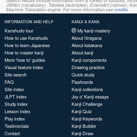
Search results include information from a variety of sources, i
JMdict (vocabulary), Tatoeba (examples), Enamdict (names), Kanji
Machine Translation engine. For more information see
credits
.
INFORMATION AND HELP
KANJI & KANA
Kanshudo tour
My kanji mastery
How to use Kanshudo
About hiragana
How to learn Japanese
About katakana
How to master kanji
About kanji
More 'how to' guides
Kanji components
Visual feature index
Drawing practice
Site search
Quick study
FAQ
Flashcards
Site index
Kanji collections
JLPT index
Joy o' Kanji essays
Study index
Kanji Challenge
Lesson index
Kanji Quiz
Play index
Kanji Keywords
Testimonials
Kanji Builder
Contact
Kanji Draw