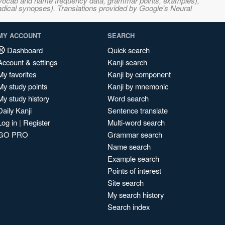
s, vocab and name frequency data, grammar points, examples),
adical synopses). Translations provided by Google's Neural
MY ACCOUNT
SEARCH
Dashboard
Quick search
Account & settings
Kanji search
My favorites
Kanji by component
My study points
Kanji by mnemonic
My study history
Word search
Daily Kanji
Sentence translate
Log in
|
Register
Multi-word search
GO PRO
Grammar search
Name search
Example search
Points of interest
Site search
My search history
Search index