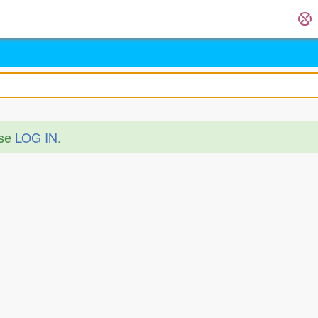
ase
LOG IN
.