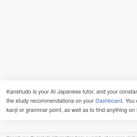
Kanshudo is your AI Japanese tutor, and your constan
the study recommendations on your
Dashboard
. You
kanji or grammar point, as well as to find anything o