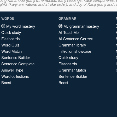
ncluding Kanshudo (kanji mnemonics, kanji readings, kanji component
VG (kanji animations and stroke order), and Joy o' Kanji (kanji and r
WORDS
GRAMMAR
My word mastery
My grammar mastery
Quick study
AI TeachMe
Flashcards
AI Sentence Correct
Word Quiz
Grammar library
Word Match
Inflection showcase
Sentence Builder
Quick study
Sentence Complete
Flashcards
Answer Type
Grammar Match
Word collections
Sentence Builder
Boost
Boost