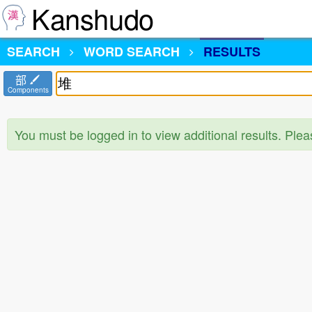
Kanshudo
SEARCH
WORD SEARCH
RESULTS
部
Components
You must be logged in to view additional results. Ple