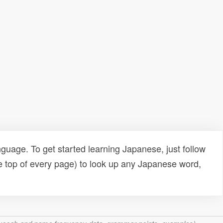
uage. To get started learning Japanese, just follow
e top of every page) to look up any Japanese word,