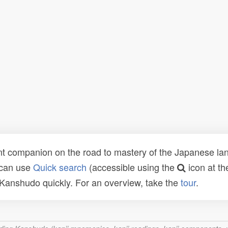
t companion on the road to mastery of the Japanese lang
 can use
Quick search
(accessible using the
icon at th
n Kanshudo quickly. For an overview, take the
tour
.