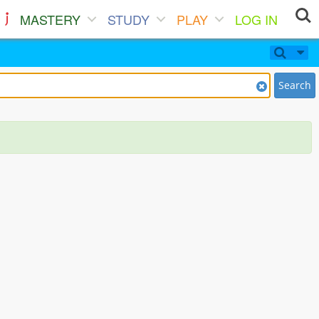
MASTERY
STUDY
PLAY
LOG IN
Search