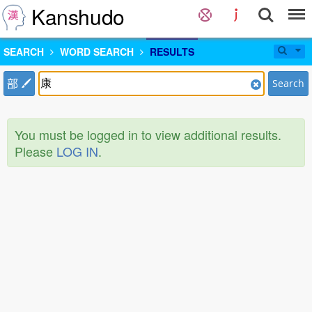
Kanshudo
SEARCH
WORD SEARCH
RESULTS
部
Search
You must be logged in to view additional results.
Please
LOG IN
.