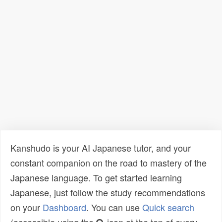
Kanshudo is your AI Japanese tutor, and your
constant companion on the road to mastery of the
Japanese language. To get started learning
Japanese, just follow the study recommendations
on your
Dashboard
. You can use
Quick search