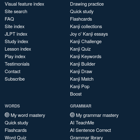
Visual feature index
Drawing practice
Site search
Quick study
FAQ
Flashcards
Site index
Kanji collections
JLPT index
Joy o' Kanji essays
Study index
Kanji Challenge
Lesson index
Kanji Quiz
Play index
Kanji Keywords
Testimonials
Kanji Builder
Contact
Kanji Draw
Subscribe
Kanji Match
Kanji Pop
Boost
WORDS
GRAMMAR
My word mastery
My grammar mastery
Quick study
AI TeachMe
Flashcards
AI Sentence Correct
Word Quiz
Grammar library