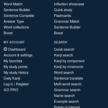
Word Match
Inflection showcase
Sentence Builder
Quick study
Sentence Complete
Flashcards
Answer Type
Grammar Match
Word collections
Sentence Builder
Boost
Boost
MY ACCOUNT
SEARCH
Dashboard
Quick search
Account & settings
Kanji search
My favorites
Kanji by component
My study points
Kanji by mnemonic
My study history
Word search
Daily Kanji
Sentence translate
Log in
|
Register
Multi-word search
GO PRO
Grammar search
Name search
Example search
Points of interest