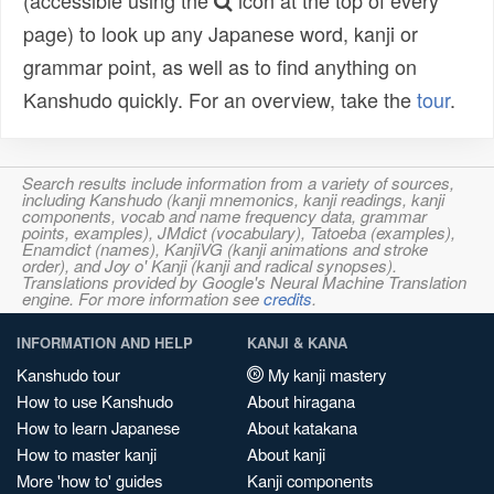
(accessible using the
icon at the top of every
page) to look up any Japanese word, kanji or
grammar point, as well as to find anything on
Kanshudo quickly. For an overview, take the
tour
.
Search results include information from a variety of sources,
including Kanshudo (kanji mnemonics, kanji readings, kanji
components, vocab and name frequency data, grammar
points, examples), JMdict (vocabulary), Tatoeba (examples),
Enamdict (names), KanjiVG (kanji animations and stroke
order), and Joy o' Kanji (kanji and radical synopses).
Translations provided by Google's Neural Machine Translation
engine. For more information see
credits
.
INFORMATION AND HELP
KANJI & KANA
Kanshudo tour
My kanji mastery
How to use Kanshudo
About hiragana
How to learn Japanese
About katakana
How to master kanji
About kanji
More 'how to' guides
Kanji components