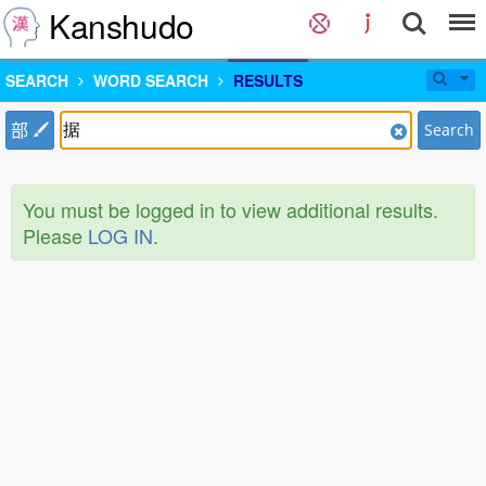
Kanshudo
SEARCH
WORD SEARCH
RESULTS
部
Search
You must be logged in to view additional results.
Please
LOG IN
.