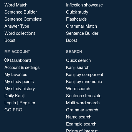
Word Match
Inflection showcase
Sentence Builder
Quick study
Sentence Complete
Flashcards
Answer Type
Grammar Match
Word collections
Sentence Builder
Boost
Boost
MY ACCOUNT
SEARCH
Dashboard
Quick search
Account & settings
Kanji search
My favorites
Kanji by component
My study points
Kanji by mnemonic
My study history
Word search
Daily Kanji
Sentence translate
Log in
|
Register
Multi-word search
GO PRO
Grammar search
Name search
Example search
Points of interest