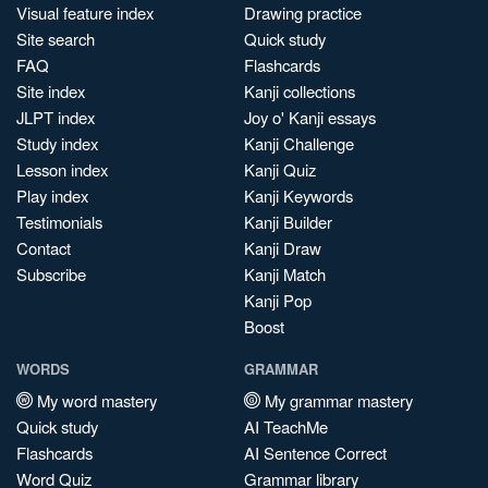
Visual feature index
Drawing practice
Site search
Quick study
FAQ
Flashcards
Site index
Kanji collections
JLPT index
Joy o' Kanji essays
Study index
Kanji Challenge
Lesson index
Kanji Quiz
Play index
Kanji Keywords
Testimonials
Kanji Builder
Contact
Kanji Draw
Subscribe
Kanji Match
Kanji Pop
Boost
WORDS
GRAMMAR
My word mastery
My grammar mastery
Quick study
AI TeachMe
Flashcards
AI Sentence Correct
Word Quiz
Grammar library