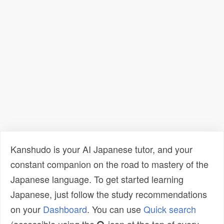
Kanshudo is your AI Japanese tutor, and your
constant companion on the road to mastery of the
Japanese language. To get started learning
Japanese, just follow the study recommendations
on your
Dashboard
. You can use
Quick search