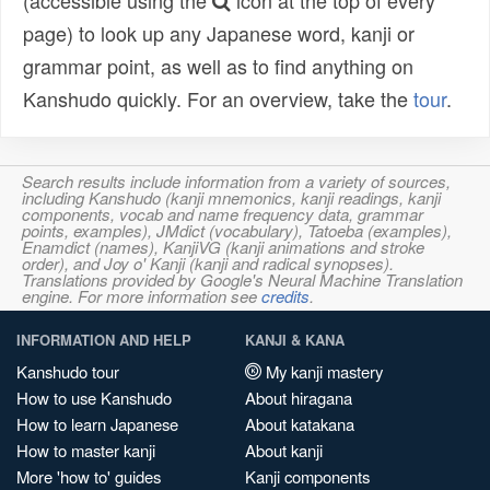
(accessible using the
icon at the top of every
page) to look up any Japanese word, kanji or
grammar point, as well as to find anything on
Kanshudo quickly. For an overview, take the
tour
.
Search results include information from a variety of sources,
including Kanshudo (kanji mnemonics, kanji readings, kanji
components, vocab and name frequency data, grammar
points, examples), JMdict (vocabulary), Tatoeba (examples),
Enamdict (names), KanjiVG (kanji animations and stroke
order), and Joy o' Kanji (kanji and radical synopses).
Translations provided by Google's Neural Machine Translation
engine. For more information see
credits
.
INFORMATION AND HELP
KANJI & KANA
Kanshudo tour
My kanji mastery
How to use Kanshudo
About hiragana
How to learn Japanese
About katakana
How to master kanji
About kanji
More 'how to' guides
Kanji components