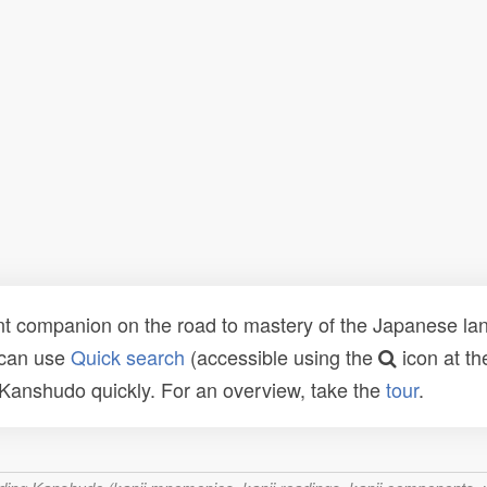
t companion on the road to mastery of the Japanese lang
 can use
Quick search
(accessible using the
icon at th
n Kanshudo quickly. For an overview, take the
tour
.