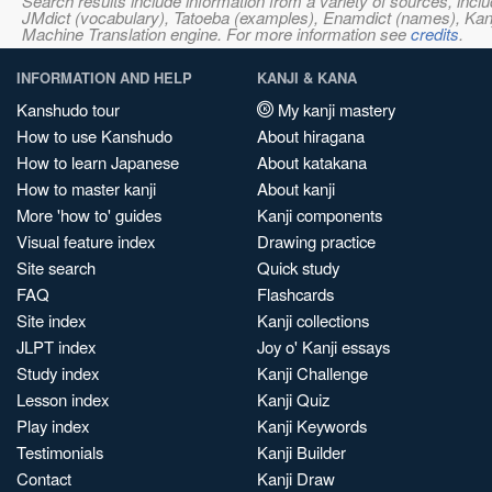
Search results include information from a variety of sources, i
JMdict (vocabulary), Tatoeba (examples), Enamdict (names), Kanji
Machine Translation engine. For more information see
credits
.
INFORMATION AND HELP
KANJI & KANA
Kanshudo tour
My kanji mastery
How to use Kanshudo
About hiragana
How to learn Japanese
About katakana
How to master kanji
About kanji
More 'how to' guides
Kanji components
Visual feature index
Drawing practice
Site search
Quick study
FAQ
Flashcards
Site index
Kanji collections
JLPT index
Joy o' Kanji essays
Study index
Kanji Challenge
Lesson index
Kanji Quiz
Play index
Kanji Keywords
Testimonials
Kanji Builder
Contact
Kanji Draw