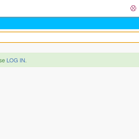
ase
LOG IN
.