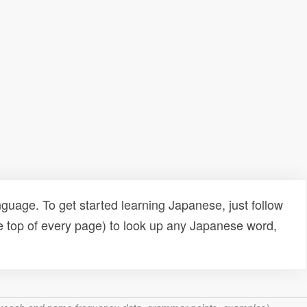
uage. To get started learning Japanese, just follow
e top of every page) to look up any Japanese word,