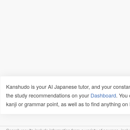
Kanshudo is your AI Japanese tutor, and your constan
the study recommendations on your
Dashboard
. You
kanji or grammar point, as well as to find anything o