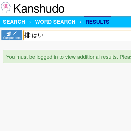
Kanshudo
SEARCH
WORD SEARCH
RESULTS
部
Components
You must be logged in to view additional results. Ple