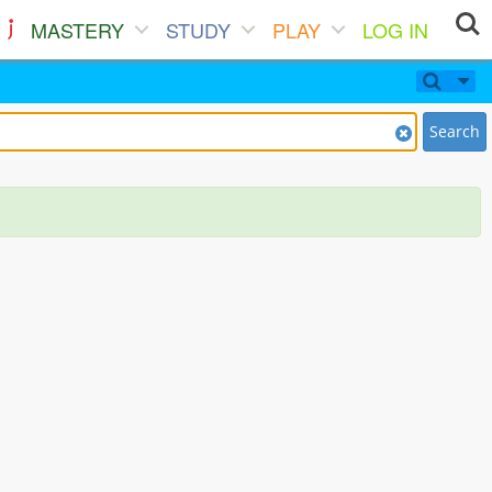
MASTERY
STUDY
PLAY
LOG IN
Search