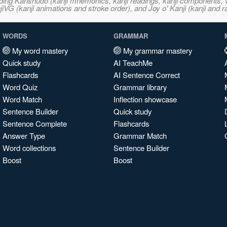
ncluding Kanshudo (kanji mnemonics, kanji readings, kanji component
VG (kanji animations and stroke order), and Joy o' Kanji (kanji and r
WORDS
GRAMMAR
My word mastery
My grammar mastery
Quick study
AI TeachMe
Flashcards
AI Sentence Correct
Word Quiz
Grammar library
Word Match
Inflection showcase
Sentence Builder
Quick study
Sentence Complete
Flashcards
Answer Type
Grammar Match
Word collections
Sentence Builder
Boost
Boost