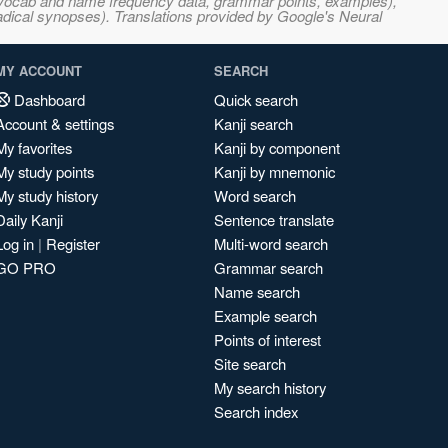
s, vocab and name frequency data, grammar points, examples),
adical synopses). Translations provided by Google's Neural
MY ACCOUNT
SEARCH
Dashboard
Quick search
Account & settings
Kanji search
My favorites
Kanji by component
My study points
Kanji by mnemonic
My study history
Word search
Daily Kanji
Sentence translate
Log in
|
Register
Multi-word search
GO PRO
Grammar search
Name search
Example search
Points of interest
Site search
My search history
Search index