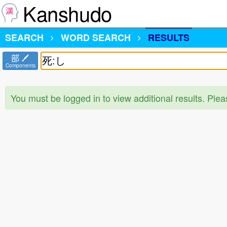
Kanshudo
SEARCH
WORD SEARCH
RESULTS
部
Components
You must be logged in to view additional results. Ple