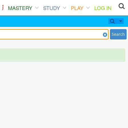
MASTERY
STUDY
PLAY
LOG IN
Search