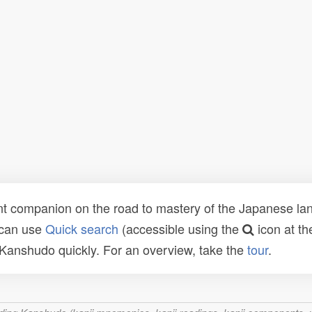
t companion on the road to mastery of the Japanese lang
 can use
Quick search
(accessible using the
icon at th
n Kanshudo quickly. For an overview, take the
tour
.