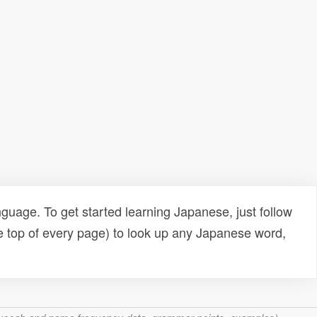
uage. To get started learning Japanese, just follow
e top of every page) to look up any Japanese word,