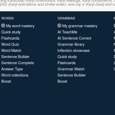
ncluding Kanshudo (kanji mnemonics, kanji readings, kanji component
VG (kanji animations and stroke order), and Joy o' Kanji (kanji and r
WORDS
GRAMMAR
My word mastery
My grammar mastery
Quick study
AI TeachMe
Flashcards
AI Sentence Correct
Word Quiz
Grammar library
Word Match
Inflection showcase
Sentence Builder
Quick study
Sentence Complete
Flashcards
Answer Type
Grammar Match
Word collections
Sentence Builder
Boost
Boost