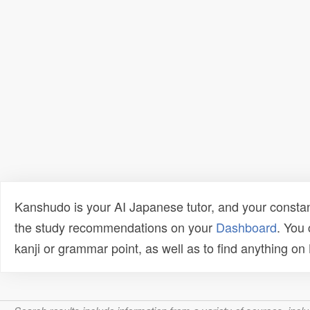
Kanshudo is your AI Japanese tutor, and your constan
the study recommendations on your
Dashboard
. You
kanji or grammar point, as well as to find anything o