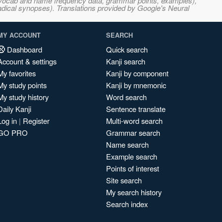
s, vocab and name frequency data, grammar points, examples),
adical synopses). Translations provided by Google's Neural
MY ACCOUNT
SEARCH
Dashboard
Quick search
Account & settings
Kanji search
My favorites
Kanji by component
My study points
Kanji by mnemonic
My study history
Word search
Daily Kanji
Sentence translate
Log in
|
Register
Multi-word search
GO PRO
Grammar search
Name search
Example search
Points of interest
Site search
My search history
Search index