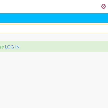
ase
LOG IN
.