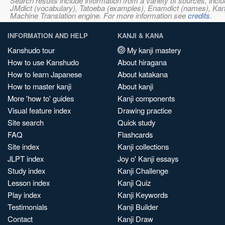
Search results include information from a variety of sources, i
JMdict (vocabulary), Tatoeba (examples), Enamdict (names), Kanji
Machine Translation engine. For more information see
credits
.
INFORMATION AND HELP
KANJI & KANA
Kanshudo tour
My kanji mastery
How to use Kanshudo
About hiragana
How to learn Japanese
About katakana
How to master kanji
About kanji
More 'how to' guides
Kanji components
Visual feature index
Drawing practice
Site search
Quick study
FAQ
Flashcards
Site index
Kanji collections
JLPT index
Joy o' Kanji essays
Study index
Kanji Challenge
Lesson index
Kanji Quiz
Play index
Kanji Keywords
Testimonials
Kanji Builder
Contact
Kanji Draw