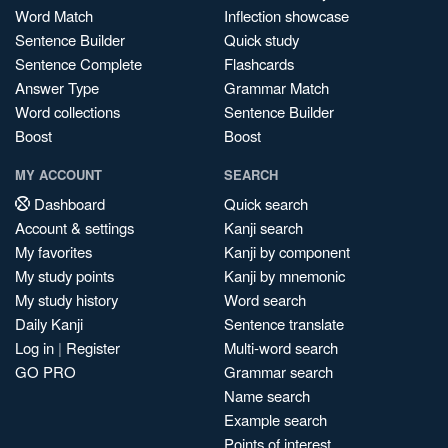
Word Match
Inflection showcase
Sentence Builder
Quick study
Sentence Complete
Flashcards
Answer Type
Grammar Match
Word collections
Sentence Builder
Boost
Boost
MY ACCOUNT
SEARCH
Dashboard
Quick search
Account & settings
Kanji search
My favorites
Kanji by component
My study points
Kanji by mnemonic
My study history
Word search
Daily Kanji
Sentence translate
Log in
|
Register
Multi-word search
GO PRO
Grammar search
Name search
Example search
Points of interest