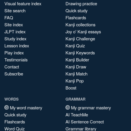
Visual feature index
Drawing practice
Site search
Quick study
FAQ
Flashcards
Site index
Kanji collections
JLPT index
Joy o' Kanji essays
Study index
Kanji Challenge
Lesson index
Kanji Quiz
Play index
Kanji Keywords
Testimonials
Kanji Builder
Contact
Kanji Draw
Subscribe
Kanji Match
Kanji Pop
Boost
WORDS
GRAMMAR
My word mastery
My grammar mastery
Quick study
AI TeachMe
Flashcards
AI Sentence Correct
Word Quiz
Grammar library