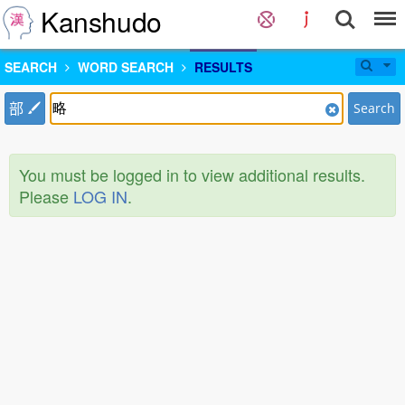
Kanshudo
SEARCH
WORD SEARCH
RESULTS
部
Search
You must be logged in to view additional results.
Please
LOG IN
.