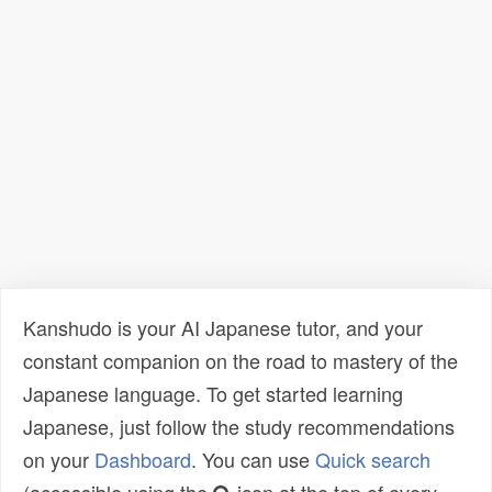
Kanshudo is your AI Japanese tutor, and your
constant companion on the road to mastery of the
Japanese language. To get started learning
Japanese, just follow the study recommendations
on your
Dashboard
. You can use
Quick search