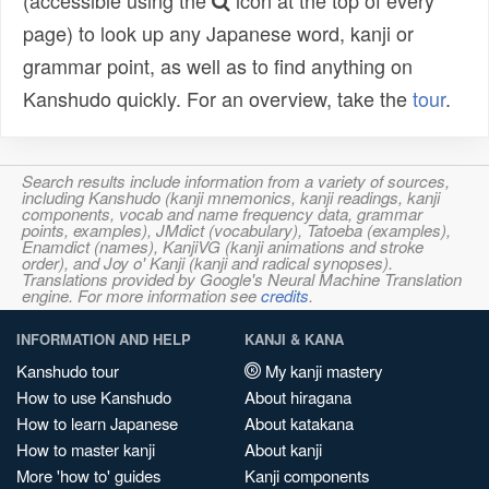
(accessible using the
icon at the top of every
page) to look up any Japanese word, kanji or
grammar point, as well as to find anything on
Kanshudo quickly. For an overview, take the
tour
.
Search results include information from a variety of sources,
including Kanshudo (kanji mnemonics, kanji readings, kanji
components, vocab and name frequency data, grammar
points, examples), JMdict (vocabulary), Tatoeba (examples),
Enamdict (names), KanjiVG (kanji animations and stroke
order), and Joy o' Kanji (kanji and radical synopses).
Translations provided by Google's Neural Machine Translation
engine. For more information see
credits
.
INFORMATION AND HELP
KANJI & KANA
Kanshudo tour
My kanji mastery
How to use Kanshudo
About hiragana
How to learn Japanese
About katakana
How to master kanji
About kanji
More 'how to' guides
Kanji components