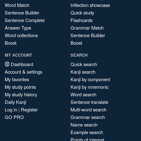
Word Match
Inflection showcase
Sentence Builder
Quick study
Sentence Complete
Flashcards
Answer Type
Grammar Match
Word collections
Sentence Builder
Boost
Boost
MY ACCOUNT
SEARCH
Dashboard
Quick search
Account & settings
Kanji search
My favorites
Kanji by component
My study points
Kanji by mnemonic
My study history
Word search
Daily Kanji
Sentence translate
Log in
|
Register
Multi-word search
GO PRO
Grammar search
Name search
Example search
Points of interest