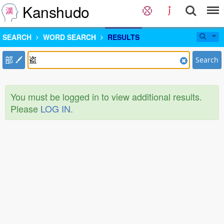
Kanshudo
SEARCH
WORD SEARCH
RESULTS
部
Search
You must be logged in to view additional results.
Please
LOG IN
.