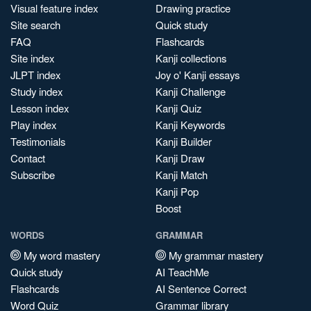
Visual feature index
Drawing practice
Site search
Quick study
FAQ
Flashcards
Site index
Kanji collections
JLPT index
Joy o' Kanji essays
Study index
Kanji Challenge
Lesson index
Kanji Quiz
Play index
Kanji Keywords
Testimonials
Kanji Builder
Contact
Kanji Draw
Subscribe
Kanji Match
Kanji Pop
Boost
WORDS
GRAMMAR
My word mastery
My grammar mastery
Quick study
AI TeachMe
Flashcards
AI Sentence Correct
Word Quiz
Grammar library