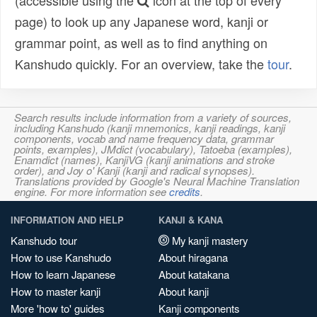
(accessible using the
icon at the top of every
page) to look up any Japanese word, kanji or
grammar point, as well as to find anything on
Kanshudo quickly. For an overview, take the
tour
.
Search results include information from a variety of sources,
including Kanshudo (kanji mnemonics, kanji readings, kanji
components, vocab and name frequency data, grammar
points, examples), JMdict (vocabulary), Tatoeba (examples),
Enamdict (names), KanjiVG (kanji animations and stroke
order), and Joy o' Kanji (kanji and radical synopses).
Translations provided by Google's Neural Machine Translation
engine. For more information see
credits
.
INFORMATION AND HELP
KANJI & KANA
Kanshudo tour
My kanji mastery
How to use Kanshudo
About hiragana
How to learn Japanese
About katakana
How to master kanji
About kanji
More 'how to' guides
Kanji components