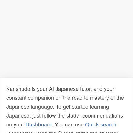
Kanshudo is your AI Japanese tutor, and your
constant companion on the road to mastery of the
Japanese language. To get started learning
Japanese, just follow the study recommendations
on your
Dashboard
. You can use
Quick search