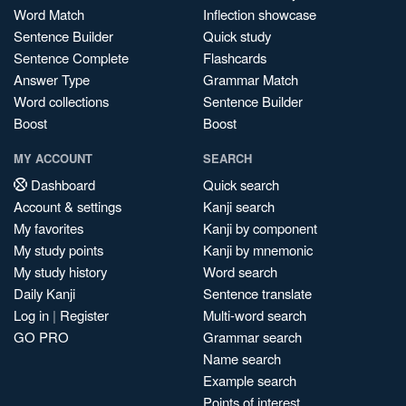
Word Match
Inflection showcase
Sentence Builder
Quick study
Sentence Complete
Flashcards
Answer Type
Grammar Match
Word collections
Sentence Builder
Boost
Boost
MY ACCOUNT
SEARCH
Dashboard
Quick search
Account & settings
Kanji search
My favorites
Kanji by component
My study points
Kanji by mnemonic
My study history
Word search
Daily Kanji
Sentence translate
Log in
|
Register
Multi-word search
GO PRO
Grammar search
Name search
Example search
Points of interest