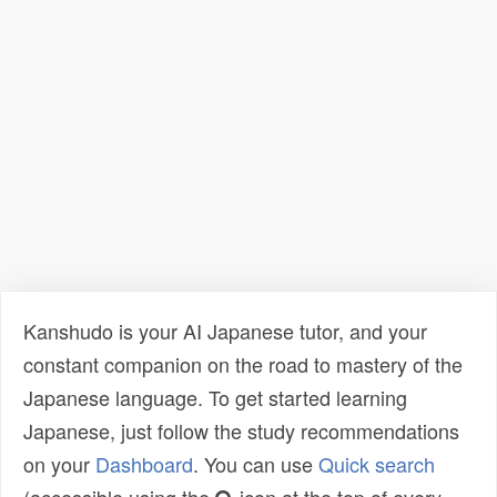
Kanshudo is your AI Japanese tutor, and your
constant companion on the road to mastery of the
Japanese language. To get started learning
Japanese, just follow the study recommendations
on your
Dashboard
. You can use
Quick search