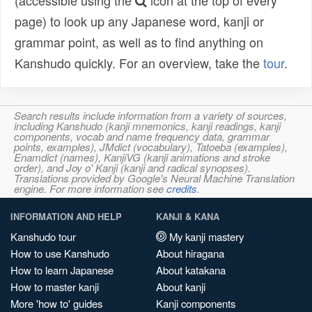
(accessible using the
icon at the top of every
page) to look up any Japanese word, kanji or
grammar point, as well as to find anything on
Kanshudo quickly. For an overview, take the
tour
.
Search results include information from a variety of sources,
including Kanshudo (kanji mnemonics, kanji readings, kanji
components, vocab and name frequency data, grammar
points, examples), JMdict (vocabulary), Tatoeba (examples),
Enamdict (names), KanjiVG (kanji animations and stroke
order), and Joy o' Kanji (kanji and radical synopses).
Translations provided by Google's Neural Machine Translation
engine. For more information see
credits
.
INFORMATION AND HELP
KANJI & KANA
Kanshudo tour
My kanji mastery
How to use Kanshudo
About hiragana
How to learn Japanese
About katakana
How to master kanji
About kanji
More 'how to' guides
Kanji components