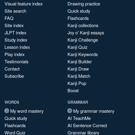
Visual feature index
Drawing practice
Site search
Quick study
FAQ
Flashcards
Site index
Kanji collections
JLPT index
Joy o' Kanji essays
Study index
Kanji Challenge
Lesson index
Kanji Quiz
Play index
Kanji Keywords
Testimonials
Kanji Builder
Contact
Kanji Draw
Subscribe
Kanji Match
Kanji Pop
Boost
WORDS
GRAMMAR
My word mastery
My grammar mastery
Quick study
AI TeachMe
Flashcards
AI Sentence Correct
Word Quiz
Grammar library