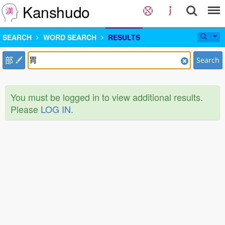
Kanshudo
SEARCH
WORD SEARCH
RESULTS
部
Search
You must be logged in to view additional results.
Please
LOG IN
.