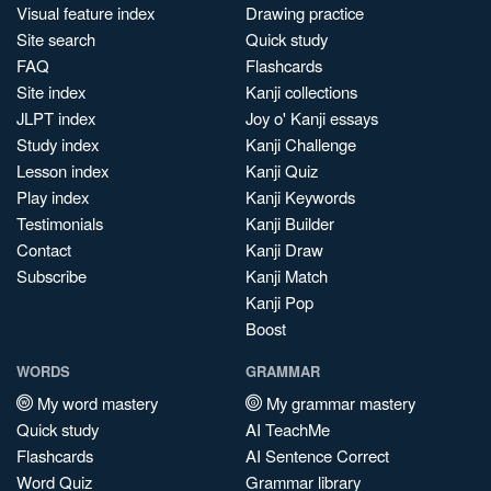
Visual feature index
Drawing practice
Site search
Quick study
FAQ
Flashcards
Site index
Kanji collections
JLPT index
Joy o' Kanji essays
Study index
Kanji Challenge
Lesson index
Kanji Quiz
Play index
Kanji Keywords
Testimonials
Kanji Builder
Contact
Kanji Draw
Subscribe
Kanji Match
Kanji Pop
Boost
WORDS
GRAMMAR
My word mastery
My grammar mastery
Quick study
AI TeachMe
Flashcards
AI Sentence Correct
Word Quiz
Grammar library