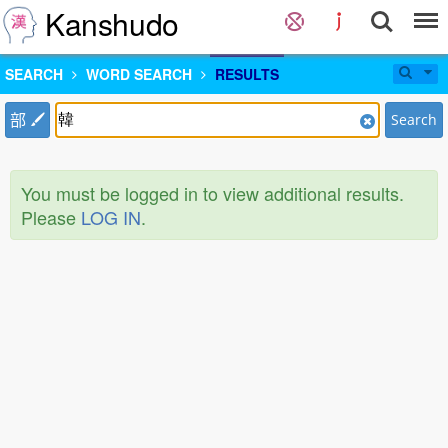
Kanshudo
SEARCH
WORD SEARCH
RESULTS
部
Search
You must be logged in to view additional results.
Please
LOG IN
.