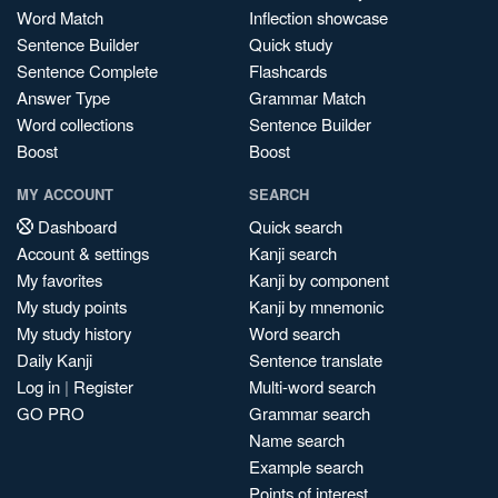
Word Match
Inflection showcase
Sentence Builder
Quick study
Sentence Complete
Flashcards
Answer Type
Grammar Match
Word collections
Sentence Builder
Boost
Boost
MY ACCOUNT
SEARCH
Dashboard
Quick search
Account & settings
Kanji search
My favorites
Kanji by component
My study points
Kanji by mnemonic
My study history
Word search
Daily Kanji
Sentence translate
Log in
|
Register
Multi-word search
GO PRO
Grammar search
Name search
Example search
Points of interest