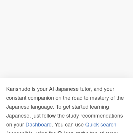
Kanshudo is your AI Japanese tutor, and your
constant companion on the road to mastery of the
Japanese language. To get started learning
Japanese, just follow the study recommendations
on your
Dashboard
. You can use
Quick search