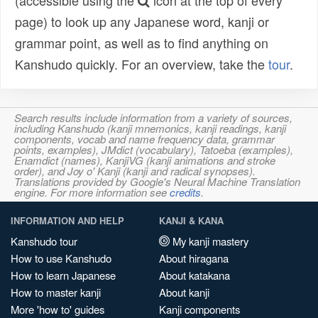
(accessible using the
icon at the top of every
page) to look up any Japanese word, kanji or
grammar point, as well as to find anything on
Kanshudo quickly. For an overview, take the
tour
.
Search results include information from a variety of sources,
including Kanshudo (kanji mnemonics, kanji readings, kanji
components, vocab and name frequency data, grammar
points, examples), JMdict (vocabulary), Tatoeba (examples),
Enamdict (names), KanjiVG (kanji animations and stroke
order), and Joy o' Kanji (kanji and radical synopses).
Translations provided by Google's Neural Machine Translation
engine. For more information see
credits
.
INFORMATION AND HELP
KANJI & KANA
Kanshudo tour
My kanji mastery
How to use Kanshudo
About hiragana
How to learn Japanese
About katakana
How to master kanji
About kanji
More 'how to' guides
Kanji components