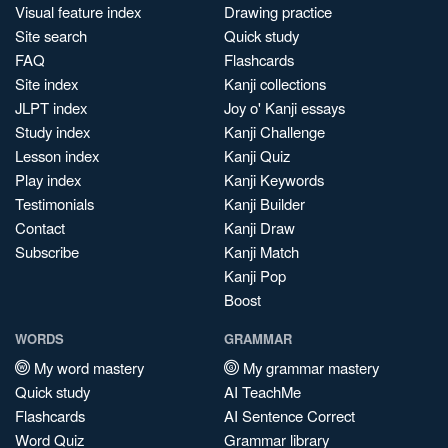
Visual feature index
Drawing practice
Site search
Quick study
FAQ
Flashcards
Site index
Kanji collections
JLPT index
Joy o' Kanji essays
Study index
Kanji Challenge
Lesson index
Kanji Quiz
Play index
Kanji Keywords
Testimonials
Kanji Builder
Contact
Kanji Draw
Subscribe
Kanji Match
Kanji Pop
Boost
WORDS
GRAMMAR
My word mastery
My grammar mastery
Quick study
AI TeachMe
Flashcards
AI Sentence Correct
Word Quiz
Grammar library