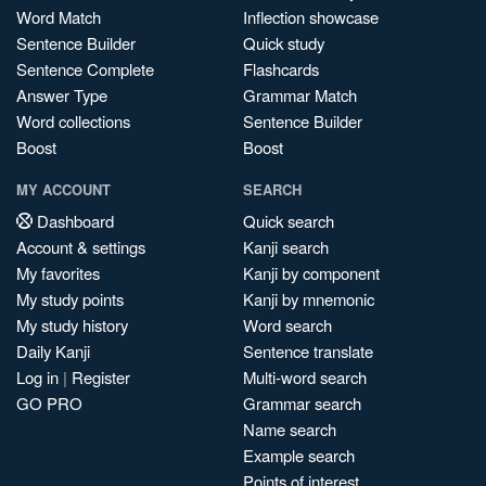
Word Match
Inflection showcase
Sentence Builder
Quick study
Sentence Complete
Flashcards
Answer Type
Grammar Match
Word collections
Sentence Builder
Boost
Boost
MY ACCOUNT
SEARCH
Dashboard
Quick search
Account & settings
Kanji search
My favorites
Kanji by component
My study points
Kanji by mnemonic
My study history
Word search
Daily Kanji
Sentence translate
Log in
|
Register
Multi-word search
GO PRO
Grammar search
Name search
Example search
Points of interest