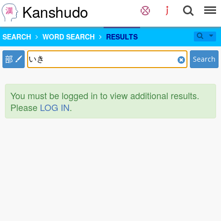
Kanshudo
SEARCH
WORD SEARCH
RESULTS
部
Search
You must be logged in to view additional results.
Please
LOG IN
.