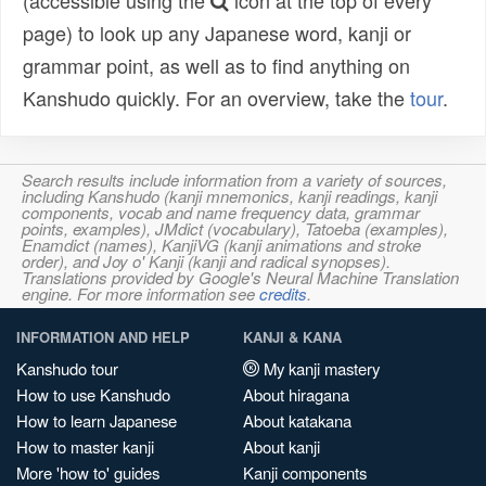
(accessible using the
icon at the top of every
page) to look up any Japanese word, kanji or
grammar point, as well as to find anything on
Kanshudo quickly. For an overview, take the
tour
.
Search results include information from a variety of sources,
including Kanshudo (kanji mnemonics, kanji readings, kanji
components, vocab and name frequency data, grammar
points, examples), JMdict (vocabulary), Tatoeba (examples),
Enamdict (names), KanjiVG (kanji animations and stroke
order), and Joy o' Kanji (kanji and radical synopses).
Translations provided by Google's Neural Machine Translation
engine. For more information see
credits
.
INFORMATION AND HELP
KANJI & KANA
Kanshudo tour
My kanji mastery
How to use Kanshudo
About hiragana
How to learn Japanese
About katakana
How to master kanji
About kanji
More 'how to' guides
Kanji components