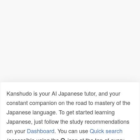
Kanshudo is your AI Japanese tutor, and your
constant companion on the road to mastery of the
Japanese language. To get started learning
Japanese, just follow the study recommendations
on your
Dashboard
. You can use
Quick search