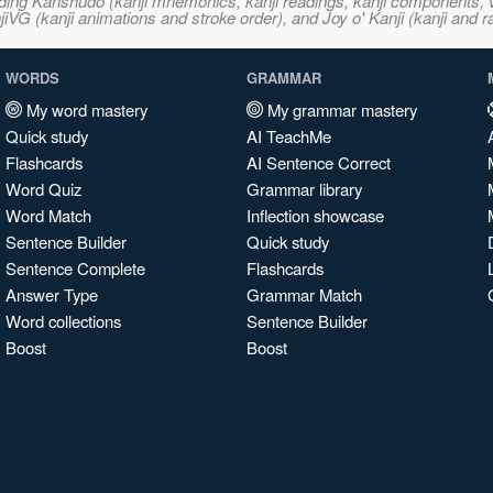
ncluding Kanshudo (kanji mnemonics, kanji readings, kanji component
VG (kanji animations and stroke order), and Joy o' Kanji (kanji and r
WORDS
GRAMMAR
My word mastery
My grammar mastery
Quick study
AI TeachMe
Flashcards
AI Sentence Correct
Word Quiz
Grammar library
Word Match
Inflection showcase
Sentence Builder
Quick study
Sentence Complete
Flashcards
Answer Type
Grammar Match
Word collections
Sentence Builder
Boost
Boost