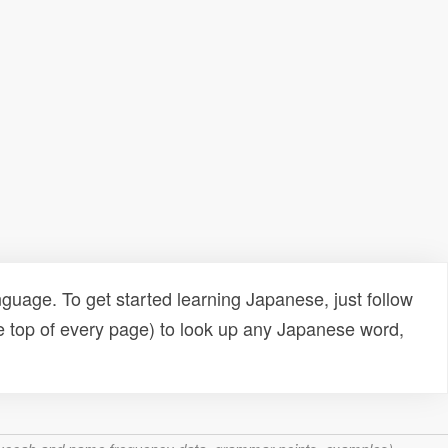
uage. To get started learning Japanese, just follow
e top of every page) to look up any Japanese word,