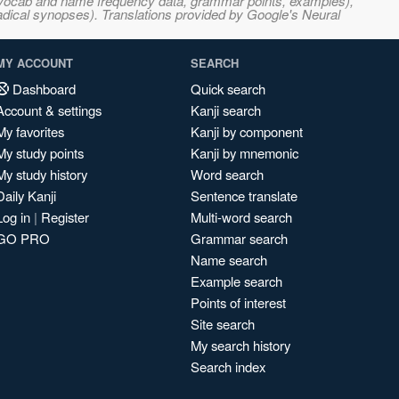
s, vocab and name frequency data, grammar points, examples),
adical synopses). Translations provided by Google's Neural
MY ACCOUNT
SEARCH
Dashboard
Quick search
Account & settings
Kanji search
My favorites
Kanji by component
My study points
Kanji by mnemonic
My study history
Word search
Daily Kanji
Sentence translate
Log in
|
Register
Multi-word search
GO PRO
Grammar search
Name search
Example search
Points of interest
Site search
My search history
Search index