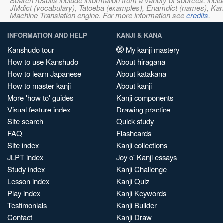
Search results include information from a variety of sources, i
JMdict (vocabulary), Tatoeba (examples), Enamdict (names), Kanji
Machine Translation engine. For more information see
credits
.
INFORMATION AND HELP
KANJI & KANA
Kanshudo tour
My kanji mastery
How to use Kanshudo
About hiragana
How to learn Japanese
About katakana
How to master kanji
About kanji
More 'how to' guides
Kanji components
Visual feature index
Drawing practice
Site search
Quick study
FAQ
Flashcards
Site index
Kanji collections
JLPT index
Joy o' Kanji essays
Study index
Kanji Challenge
Lesson index
Kanji Quiz
Play index
Kanji Keywords
Testimonials
Kanji Builder
Contact
Kanji Draw