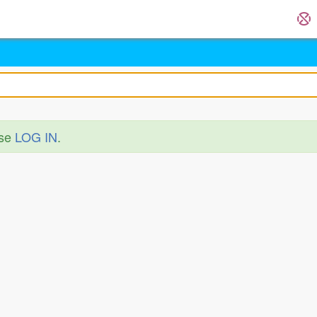
ase
LOG IN
.