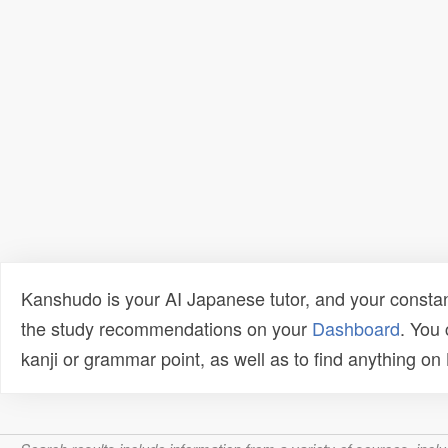
Kanshudo is your AI Japanese tutor, and your constan
the study recommendations on your
Dashboard
. You
kanji or grammar point, as well as to find anything o