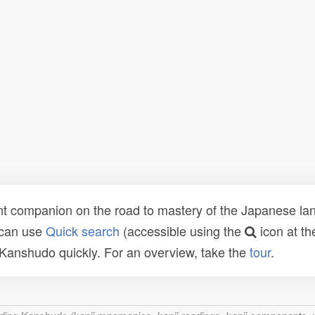
t companion on the road to mastery of the Japanese lang
 can use
Quick search
(accessible using the
icon at th
n Kanshudo quickly. For an overview, take the
tour
.