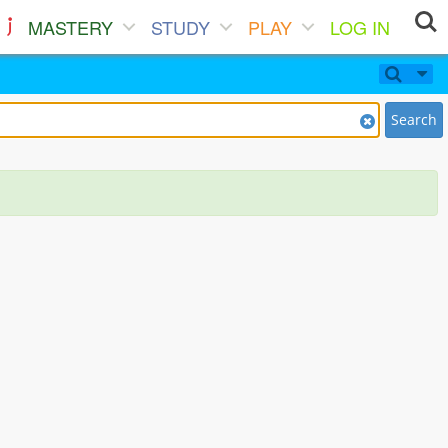
MASTERY
STUDY
PLAY
LOG IN
Search