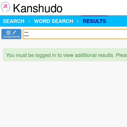
Kanshudo
SEARCH
WORD SEARCH
RESULTS
部
Components
You must be logged in to view additional results. Ple