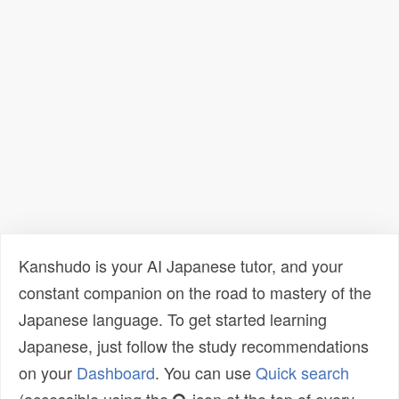
Kanshudo is your AI Japanese tutor, and your
constant companion on the road to mastery of the
Japanese language. To get started learning
Japanese, just follow the study recommendations
on your
Dashboard
. You can use
Quick search