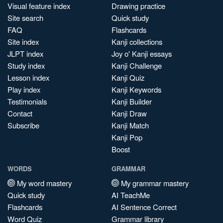
Visual feature index
Drawing practice
Site search
Quick study
FAQ
Flashcards
Site index
Kanji collections
JLPT index
Joy o' Kanji essays
Study index
Kanji Challenge
Lesson index
Kanji Quiz
Play index
Kanji Keywords
Testimonials
Kanji Builder
Contact
Kanji Draw
Subscribe
Kanji Match
Kanji Pop
Boost
WORDS
GRAMMAR
My word mastery
My grammar mastery
Quick study
AI TeachMe
Flashcards
AI Sentence Correct
Word Quiz
Grammar library