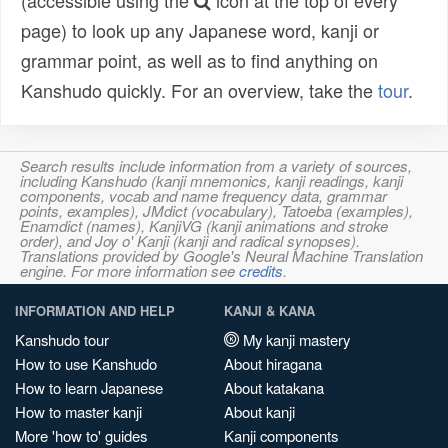
(accessible using the
icon at the top of every
page) to look up any Japanese word, kanji or
grammar point, as well as to find anything on
Kanshudo quickly. For an overview, take the
tour
.
Search results include information from a variety of sources,
including Kanshudo (kanji mnemonics, kanji readings, kanji
components, vocab and name frequency data, grammar
points, examples), JMdict (vocabulary), Tatoeba (examples),
Enamdict (names), KanjiVG (kanji animations and stroke
order), and Joy o' Kanji (kanji and radical synopses).
Translations provided by Google's Neural Machine Translation
engine. For more information see
credits
.
INFORMATION AND HELP
KANJI & KANA
Kanshudo tour
My kanji mastery
How to use Kanshudo
About hiragana
How to learn Japanese
About katakana
How to master kanji
About kanji
More 'how to' guides
Kanji components