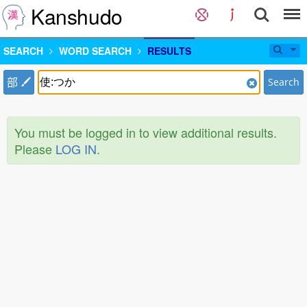
Kanshudo
SEARCH
WORD SEARCH
RESULTS
部
Search
You must be logged in to view additional results.
Please
LOG IN
.