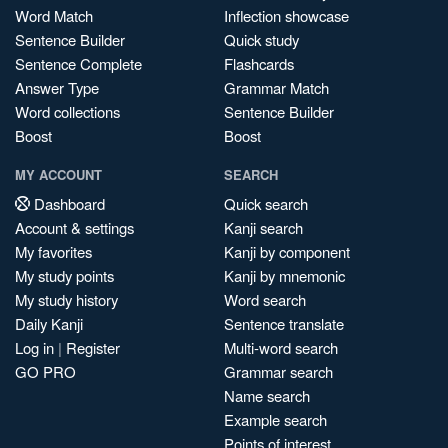
Word Match
Inflection showcase
Sentence Builder
Quick study
Sentence Complete
Flashcards
Answer Type
Grammar Match
Word collections
Sentence Builder
Boost
Boost
MY ACCOUNT
SEARCH
Dashboard
Quick search
Account & settings
Kanji search
My favorites
Kanji by component
My study points
Kanji by mnemonic
My study history
Word search
Daily Kanji
Sentence translate
Log in
|
Register
Multi-word search
GO PRO
Grammar search
Name search
Example search
Points of interest