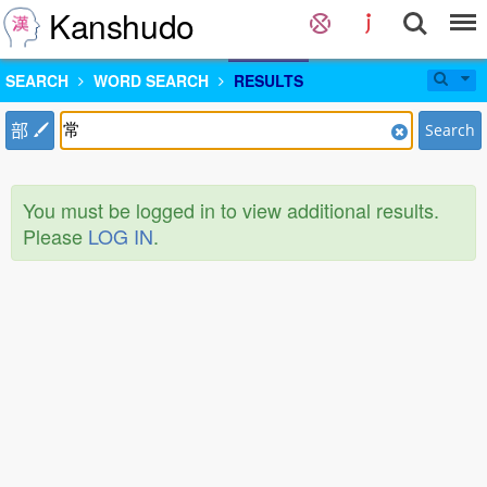
Kanshudo
SEARCH
WORD SEARCH
RESULTS
部
Search
You must be logged in to view additional results.
Please
LOG IN
.