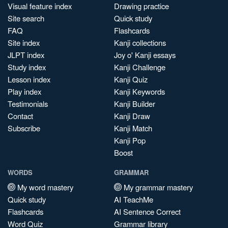
Visual feature index
Drawing practice
Site search
Quick study
FAQ
Flashcards
Site index
Kanji collections
JLPT index
Joy o' Kanji essays
Study index
Kanji Challenge
Lesson index
Kanji Quiz
Play index
Kanji Keywords
Testimonials
Kanji Builder
Contact
Kanji Draw
Subscribe
Kanji Match
Kanji Pop
Boost
WORDS
GRAMMAR
My word mastery
My grammar mastery
Quick study
AI TeachMe
Flashcards
AI Sentence Correct
Word Quiz
Grammar library