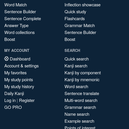
Word Match
Inflection showcase
Sentence Builder
Quick study
Sentence Complete
Flashcards
Answer Type
Grammar Match
Word collections
Sentence Builder
Boost
Boost
MY ACCOUNT
SEARCH
Dashboard
Quick search
Account & settings
Kanji search
My favorites
Kanji by component
My study points
Kanji by mnemonic
My study history
Word search
Daily Kanji
Sentence translate
Log in
|
Register
Multi-word search
GO PRO
Grammar search
Name search
Example search
Points of interest