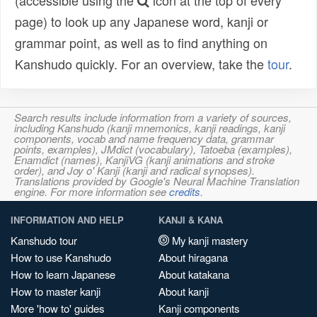
(accessible using the
icon at the top of every
page) to look up any Japanese word, kanji or
grammar point, as well as to find anything on
Kanshudo quickly. For an overview, take the
tour
.
Search results include information from a variety of sources,
including Kanshudo (kanji mnemonics, kanji readings, kanji
components, vocab and name frequency data, grammar
points, examples), JMdict (vocabulary), Tatoeba (examples),
Enamdict (names), KanjiVG (kanji animations and stroke
order), and Joy o' Kanji (kanji and radical synopses).
Translations provided by Google's Neural Machine Translation
engine. For more information see
credits
.
INFORMATION AND HELP
KANJI & KANA
Kanshudo tour
My kanji mastery
How to use Kanshudo
About hiragana
How to learn Japanese
About katakana
How to master kanji
About kanji
More 'how to' guides
Kanji components