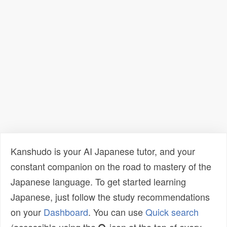
Kanshudo is your AI Japanese tutor, and your
constant companion on the road to mastery of the
Japanese language. To get started learning
Japanese, just follow the study recommendations
on your
Dashboard
. You can use
Quick search