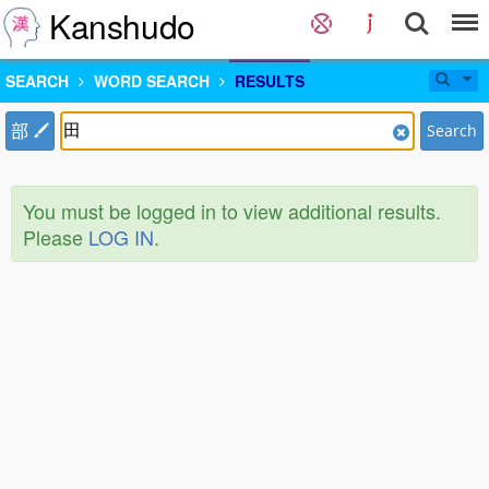
Kanshudo
SEARCH
WORD SEARCH
RESULTS
部
Search
You must be logged in to view additional results.
Please
LOG IN
.