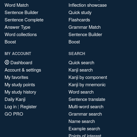
Word Match
Inflection showcase
Sentence Builder
Quick study
Sentence Complete
Flashcards
Answer Type
Grammar Match
Word collections
Sentence Builder
Boost
Boost
MY ACCOUNT
SEARCH
Dashboard
Quick search
Account & settings
Kanji search
My favorites
Kanji by component
My study points
Kanji by mnemonic
My study history
Word search
Daily Kanji
Sentence translate
Log in
|
Register
Multi-word search
GO PRO
Grammar search
Name search
Example search
Points of interest