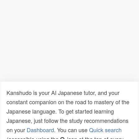
Kanshudo is your AI Japanese tutor, and your
constant companion on the road to mastery of the
Japanese language. To get started learning
Japanese, just follow the study recommendations
on your
Dashboard
. You can use
Quick search