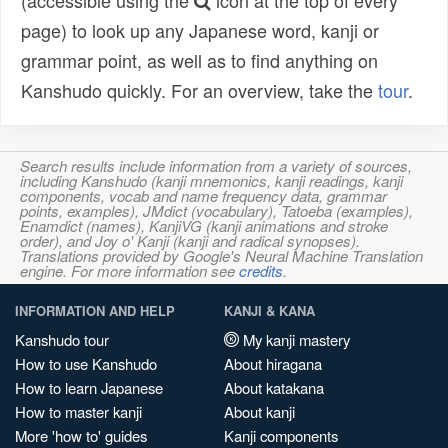
(accessible using the
icon at the top of every
page) to look up any Japanese word, kanji or
grammar point, as well as to find anything on
Kanshudo quickly. For an overview, take the
tour
.
Search results include information from a variety of sources,
including Kanshudo (kanji mnemonics, kanji readings, kanji
components, vocab and name frequency data, grammar
points, examples), JMdict (vocabulary), Tatoeba (examples),
Enamdict (names), KanjiVG (kanji animations and stroke
order), and Joy o' Kanji (kanji and radical synopses).
Translations provided by Google's Neural Machine Translation
engine. For more information see
credits
.
INFORMATION AND HELP
KANJI & KANA
Kanshudo tour
My kanji mastery
How to use Kanshudo
About hiragana
How to learn Japanese
About katakana
How to master kanji
About kanji
More 'how to' guides
Kanji components