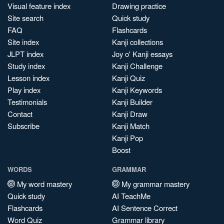
Visual feature index
Drawing practice
Site search
Quick study
FAQ
Flashcards
Site index
Kanji collections
JLPT index
Joy o' Kanji essays
Study index
Kanji Challenge
Lesson index
Kanji Quiz
Play index
Kanji Keywords
Testimonials
Kanji Builder
Contact
Kanji Draw
Subscribe
Kanji Match
Kanji Pop
Boost
WORDS
GRAMMAR
My word mastery
My grammar mastery
Quick study
AI TeachMe
Flashcards
AI Sentence Correct
Word Quiz
Grammar library