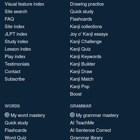
Visual feature index
Drawing practice
Site search
Quick study
FAQ
Flashcards
Site index
Kanji collections
JLPT index
Joy o' Kanji essays
Study index
Kanji Challenge
Lesson index
Kanji Quiz
Play index
Kanji Keywords
Testimonials
Kanji Builder
Contact
Kanji Draw
Subscribe
Kanji Match
Kanji Pop
Boost
WORDS
GRAMMAR
My word mastery
My grammar mastery
Quick study
AI TeachMe
Flashcards
AI Sentence Correct
Word Quiz
Grammar library