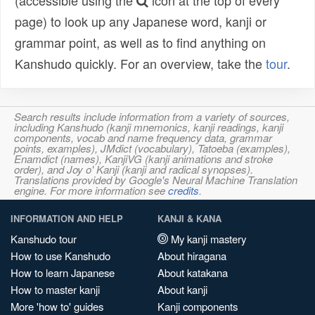
(accessible using the
icon at the top of every
page) to look up any Japanese word, kanji or
grammar point, as well as to find anything on
Kanshudo quickly. For an overview, take the
tour
.
Search results include information from a variety of sources,
including Kanshudo (kanji mnemonics, kanji readings, kanji
components, vocab and name frequency data, grammar
points, examples), JMdict (vocabulary), Tatoeba (examples),
Enamdict (names), KanjiVG (kanji animations and stroke
order), and Joy o' Kanji (kanji and radical synopses).
Translations provided by Google's Neural Machine Translation
engine. For more information see
credits
.
INFORMATION AND HELP
KANJI & KANA
Kanshudo tour
My kanji mastery
How to use Kanshudo
About hiragana
How to learn Japanese
About katakana
How to master kanji
About kanji
More 'how to' guides
Kanji components