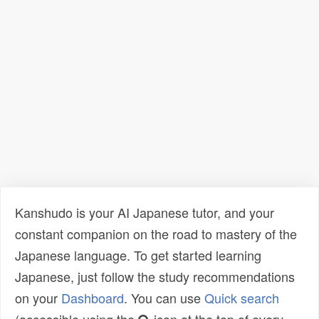
Kanshudo is your AI Japanese tutor, and your
constant companion on the road to mastery of the
Japanese language. To get started learning
Japanese, just follow the study recommendations
on your
Dashboard
. You can use
Quick search