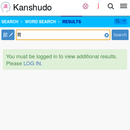
Kanshudo
SEARCH
WORD SEARCH
RESULTS
部
Search
You must be logged in to view additional results.
Please
LOG IN
.