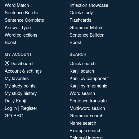
Word Match
Inflection showcase
Sentence Builder
Quick study
Sentence Complete
Flashcards
Answer Type
Grammar Match
Word collections
Sentence Builder
Boost
Boost
MY ACCOUNT
SEARCH
Dashboard
Quick search
Account & settings
Kanji search
My favorites
Kanji by component
My study points
Kanji by mnemonic
My study history
Word search
Daily Kanji
Sentence translate
Log in
|
Register
Multi-word search
GO PRO
Grammar search
Name search
Example search
Points of interest