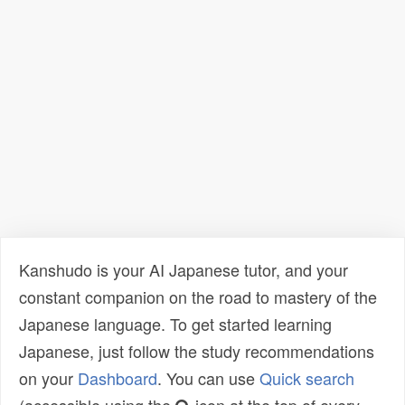
Kanshudo is your AI Japanese tutor, and your
constant companion on the road to mastery of the
Japanese language. To get started learning
Japanese, just follow the study recommendations
on your
Dashboard
. You can use
Quick search