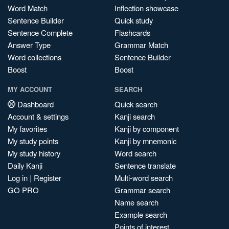
Word Match
Inflection showcase
Sentence Builder
Quick study
Sentence Complete
Flashcards
Answer Type
Grammar Match
Word collections
Sentence Builder
Boost
Boost
MY ACCOUNT
SEARCH
Dashboard
Quick search
Account & settings
Kanji search
My favorites
Kanji by component
My study points
Kanji by mnemonic
My study history
Word search
Daily Kanji
Sentence translate
Log in
|
Register
Multi-word search
GO PRO
Grammar search
Name search
Example search
Points of interest