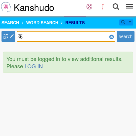
Kanshudo
SEARCH
WORD SEARCH
RESULTS
部
Search
You must be logged in to view additional results.
Please
LOG IN
.