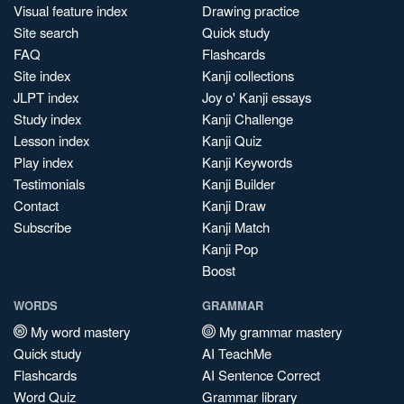
Visual feature index
Drawing practice
Site search
Quick study
FAQ
Flashcards
Site index
Kanji collections
JLPT index
Joy o' Kanji essays
Study index
Kanji Challenge
Lesson index
Kanji Quiz
Play index
Kanji Keywords
Testimonials
Kanji Builder
Contact
Kanji Draw
Subscribe
Kanji Match
Kanji Pop
Boost
WORDS
GRAMMAR
My word mastery
My grammar mastery
Quick study
AI TeachMe
Flashcards
AI Sentence Correct
Word Quiz
Grammar library