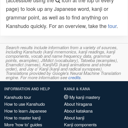
(accessible using the
icon at the top of every
page) to look up any Japanese word, kanji or
grammar point, as well as to find anything on
Kanshudo quickly. For an overview, take the
tour
.
Search results include information from a variety of sources,
including Kanshudo (kanji mnemonics, kanji readings, kanji
components, vocab and name frequency data, grammar
points, examples), JMdict (vocabulary), Tatoeba (examples),
Enamdict (names), KanjiVG (kanji animations and stroke
order), and Joy o' Kanji (kanji and radical synopses).
Translations provided by Google's Neural Machine Translation
engine. For more information see
credits
.
INFORMATION AND HELP
KANJI & KANA
Kanshudo tour
My kanji mastery
How to use Kanshudo
About hiragana
How to learn Japanese
About katakana
How to master kanji
About kanji
More 'how to' guides
Kanji components