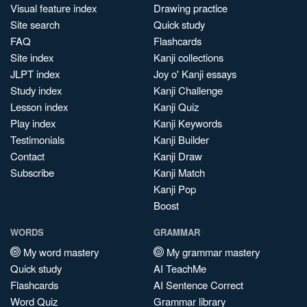
Visual feature index
Drawing practice
Site search
Quick study
FAQ
Flashcards
Site index
Kanji collections
JLPT index
Joy o' Kanji essays
Study index
Kanji Challenge
Lesson index
Kanji Quiz
Play index
Kanji Keywords
Testimonials
Kanji Builder
Contact
Kanji Draw
Subscribe
Kanji Match
Kanji Pop
Boost
WORDS
GRAMMAR
My word mastery
My grammar mastery
Quick study
AI TeachMe
Flashcards
AI Sentence Correct
Word Quiz
Grammar library