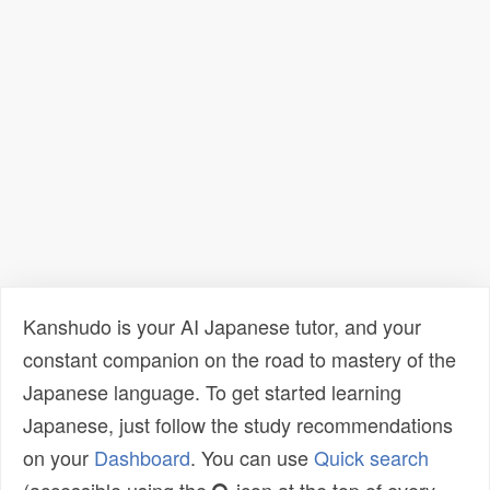
Kanshudo is your AI Japanese tutor, and your
constant companion on the road to mastery of the
Japanese language. To get started learning
Japanese, just follow the study recommendations
on your
Dashboard
. You can use
Quick search