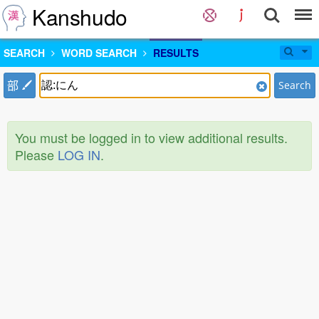
Kanshudo
SEARCH
WORD SEARCH
RESULTS
部
Search
You must be logged in to view additional results.
Please
LOG IN
.