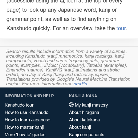
(accessible using the
icon at the top of every
page) to look up any Japanese word, kanji or
grammar point, as well as to find anything on
Kanshudo quickly. For an overview, take the
tour
.
Search results include information from a variety of sources,
including Kanshudo (kanji mnemonics, kanji readings, kanji
components, vocab and name frequency data, grammar
points, examples), JMdict (vocabulary), Tatoeba (examples),
Enamdict (names), KanjiVG (kanji animations and stroke
order), and Joy o' Kanji (kanji and radical synopses).
Translations provided by Google's Neural Machine Translation
engine. For more information see
credits
.
INFORMATION AND HELP
KANJI & KANA
Kanshudo tour
My kanji mastery
How to use Kanshudo
About hiragana
How to learn Japanese
About katakana
How to master kanji
About kanji
More 'how to' guides
Kanji components