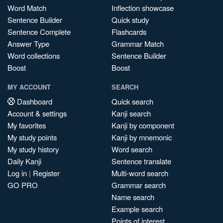
Word Match
Inflection showcase
Sentence Builder
Quick study
Sentence Complete
Flashcards
Answer Type
Grammar Match
Word collections
Sentence Builder
Boost
Boost
MY ACCOUNT
SEARCH
Dashboard
Quick search
Account & settings
Kanji search
My favorites
Kanji by component
My study points
Kanji by mnemonic
My study history
Word search
Daily Kanji
Sentence translate
Log in
|
Register
Multi-word search
GO PRO
Grammar search
Name search
Example search
Points of interest