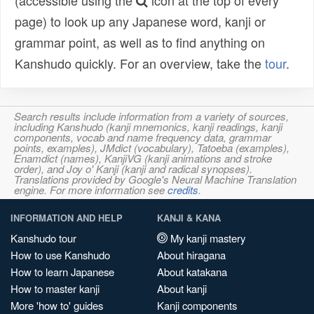
(accessible using the
icon at the top of every
page) to look up any Japanese word, kanji or
grammar point, as well as to find anything on
Kanshudo quickly. For an overview, take the
tour
.
Search results include information from a variety of sources,
including Kanshudo (kanji mnemonics, kanji readings, kanji
components, vocab and name frequency data, grammar
points, examples), JMdict (vocabulary), Tatoeba (examples),
Enamdict (names), KanjiVG (kanji animations and stroke
order), and Joy o' Kanji (kanji and radical synopses).
Translations provided by Google's Neural Machine Translation
engine. For more information see
credits
.
INFORMATION AND HELP
KANJI & KANA
Kanshudo tour
My kanji mastery
How to use Kanshudo
About hiragana
How to learn Japanese
About katakana
How to master kanji
About kanji
More 'how to' guides
Kanji components