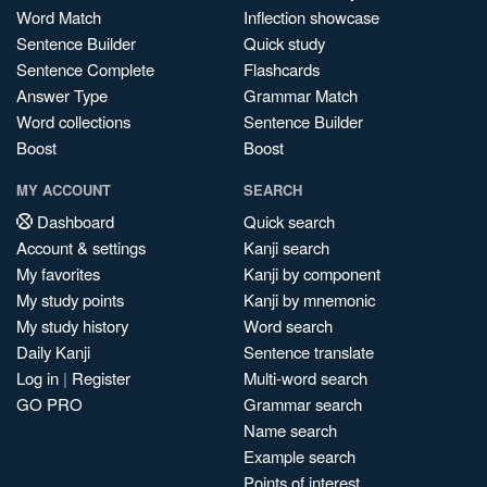
Word Match
Inflection showcase
Sentence Builder
Quick study
Sentence Complete
Flashcards
Answer Type
Grammar Match
Word collections
Sentence Builder
Boost
Boost
MY ACCOUNT
SEARCH
Dashboard
Quick search
Account & settings
Kanji search
My favorites
Kanji by component
My study points
Kanji by mnemonic
My study history
Word search
Daily Kanji
Sentence translate
Log in
|
Register
Multi-word search
GO PRO
Grammar search
Name search
Example search
Points of interest