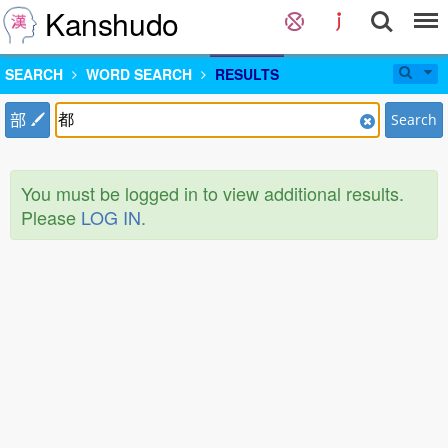
Kanshudo
SEARCH
WORD SEARCH
RESULTS
部
Search
You must be logged in to view additional results.
Please
LOG IN
.