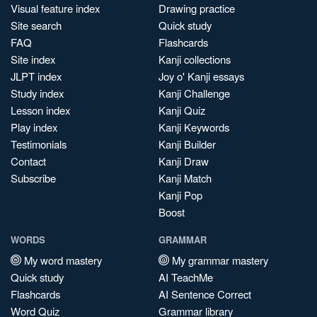
Visual feature index
Drawing practice
Site search
Quick study
FAQ
Flashcards
Site index
Kanji collections
JLPT index
Joy o' Kanji essays
Study index
Kanji Challenge
Lesson index
Kanji Quiz
Play index
Kanji Keywords
Testimonials
Kanji Builder
Contact
Kanji Draw
Subscribe
Kanji Match
Kanji Pop
Boost
WORDS
GRAMMAR
My word mastery
My grammar mastery
Quick study
AI TeachMe
Flashcards
AI Sentence Correct
Word Quiz
Grammar library