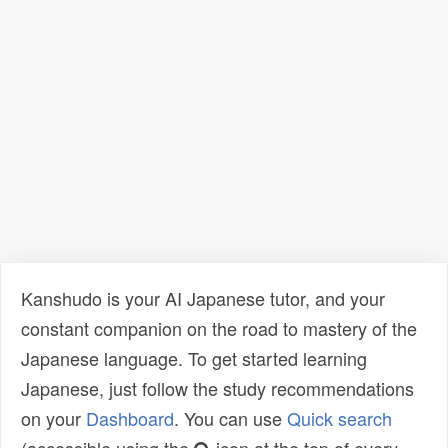
Kanshudo is your AI Japanese tutor, and your
constant companion on the road to mastery of the
Japanese language. To get started learning
Japanese, just follow the study recommendations
on your
Dashboard
. You can use
Quick search